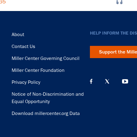
965
Footer
HELP INFORM THE DI
About
Contact Us
Support the Mill
Miller Center Governing Council
Miller Center Foundation
Privacy Policy
Notice of Non-Discrimination and
Equal Opportunity
Download millercenter.org Data