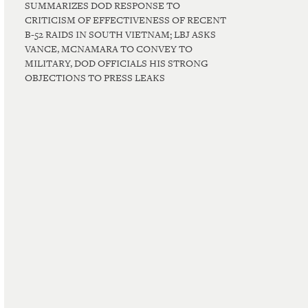
SUMMARIZES DOD RESPONSE TO
CRITICISM OF EFFECTIVENESS OF RECENT
B-52 RAIDS IN SOUTH VIETNAM; LBJ ASKS
VANCE, MCNAMARA TO CONVEY TO
MILITARY, DOD OFFICIALS HIS STRONG
OBJECTIONS TO PRESS LEAKS