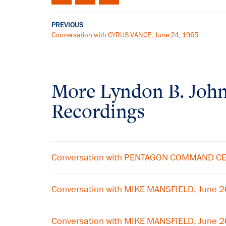
PREVIOUS
Conversation with CYRUS VANCE, June 24, 1965
More
Lyndon B. Joh
Recordings
Conversation with PENTAGON COMMAND CE
Conversation with MIKE MANSFIELD, June 
Conversation with MIKE MANSFIELD, June 