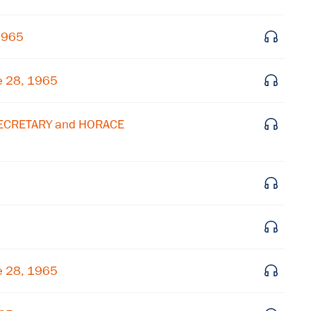
Get notified about upcoming events and Miller
1965
Center news
e 28, 1965
Subscribe
SECRETARY and HORACE
e 28, 1965