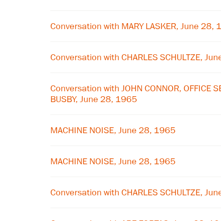
Conversation with MARY LASKER, June 28, 
Conversation with CHARLES SCHULTZE, Jun
Conversation with JOHN CONNOR, OFFICE 
BUSBY, June 28, 1965
MACHINE NOISE, June 28, 1965
MACHINE NOISE, June 28, 1965
Conversation with CHARLES SCHULTZE, Jun