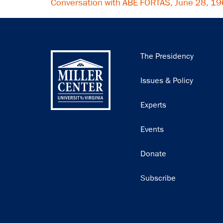
Conversation with ABE FORTAS, June 28, 1
Main
The Presidency
navigation
Issues & Policy
Experts
Events
Donate
Subscribe