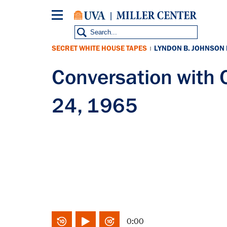
Skip
to
main
content
SECRET WHITE HOUSE TAPES
LYNDON B. JOHNSON
|
Conversation with
24, 1965
0:00