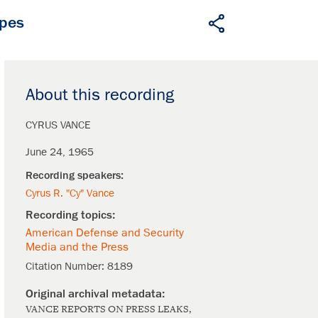
apes
About this recording
CYRUS VANCE
June 24, 1965
Cyrus R. "Cy" Vance
American Defense and Security
Media and the Press
Citation Number:
8189
VANCE REPORTS ON PRESS LEAKS,