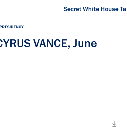
Secret White House T
 PRESIDENCY
 CYRUS VANCE, June