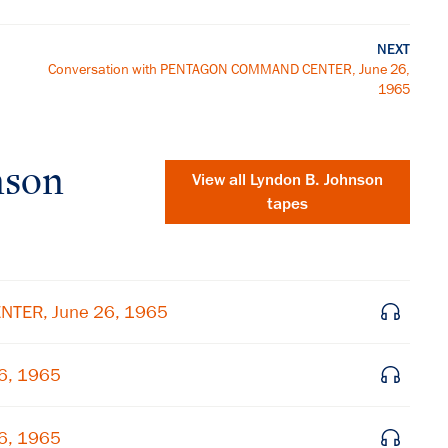
NEXT
Conversation with PENTAGON COMMAND CENTER, June 26,
1965
nson
View all
Lyndon B. Johnson
tapes
NTER, June 26, 1965
26, 1965
×
26, 1965
Subscribe to our email list