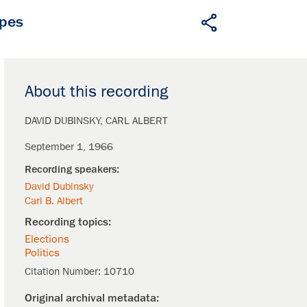
apes
About this recording
DAVID DUBINSKY
CARL ALBERT
September 1, 1966
David Dubinsky
Carl B. Albert
Elections
Politics
Citation Number:
10710