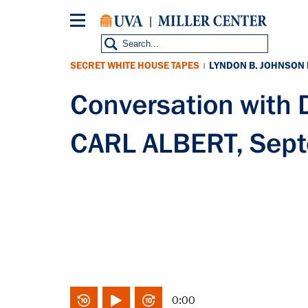
Skip
to
main
content
SECRET WHITE HOUSE TAPES
LYNDON B. JOHNSON
|
Conversation with
CARL ALBERT, Sep
0:00