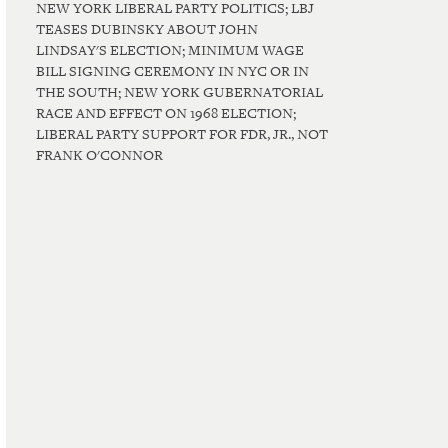
NEW YORK LIBERAL PARTY POLITICS; LBJ
TEASES DUBINSKY ABOUT JOHN
LINDSAY'S ELECTION; MINIMUM WAGE
BILL SIGNING CEREMONY IN NYC OR IN
THE SOUTH; NEW YORK GUBERNATORIAL
RACE AND EFFECT ON 1968 ELECTION;
LIBERAL PARTY SUPPORT FOR FDR, JR., NOT
FRANK O'CONNOR