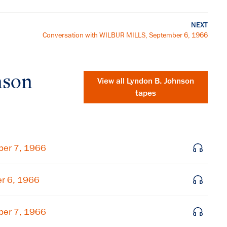
NEXT
Conversation with WILBUR MILLS, September 6, 1966
nson
View all
Lyndon B. Johnson
tapes
ber 7, 1966
er 6, 1966
×
ber 7, 1966