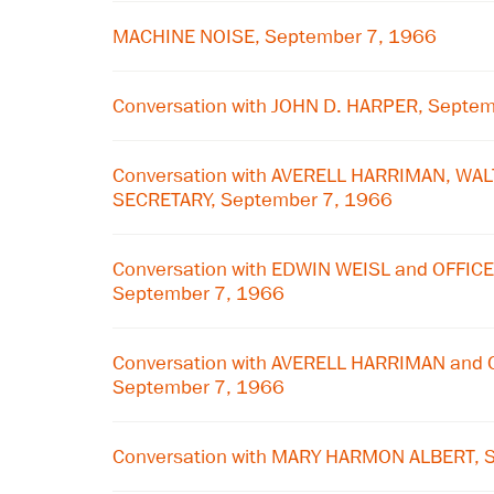
MACHINE NOISE, September 7, 1966
Conversation with JOHN D. HARPER, Septe
Conversation with AVERELL HARRIMAN, WA
SECRETARY, September 7, 1966
Conversation with EDWIN WEISL and OFFIC
September 7, 1966
Conversation with AVERELL HARRIMAN and 
September 7, 1966
Conversation with MARY HARMON ALBERT, 