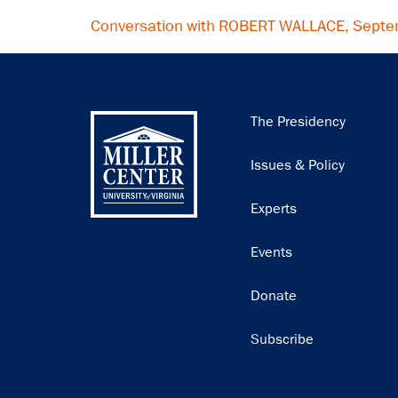
Conversation with ROBERT WALLACE, Septe
Main
The Presidency
navigation
Issues & Policy
Experts
Events
Donate
Subscribe