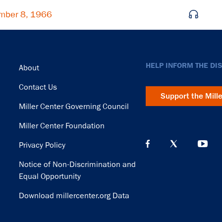
mber 8, 1966
Footer
HELP INFORM THE DI
About
Contact Us
Support the Mill
Miller Center Governing Council
Miller Center Foundation
Privacy Policy
Notice of Non-Discrimination and
Equal Opportunity
Download millercenter.org Data