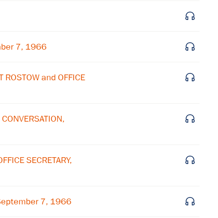
Subscribe to our email list
Get notified about upcoming events and Miller
Center news
mber 7, 1966
Subscribe
LT ROSTOW and OFFICE
E CONVERSATION,
OFFICE SECRETARY,
September 7, 1966