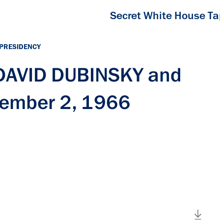
Secret White House T
 PRESIDENCY
 DAVID DUBINSKY and
tember 2, 1966