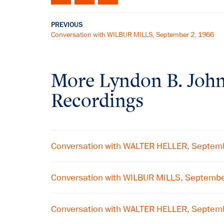
PREVIOUS
Conversation with WILBUR MILLS, September 2, 1966
More
Lyndon B. Joh
Recordings
Conversation with WALTER HELLER, Septem
Conversation with WILBUR MILLS, Septemb
Conversation with WALTER HELLER, Septem