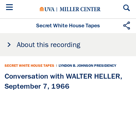
Skip
to
main
content
Secret White House Tapes
About this recording
SECRET WHITE HOUSE TAPES
|
LYNDON B. JOHNSON PRESIDENCY
Conversation with WALTER HELLER,
September 7, 1966