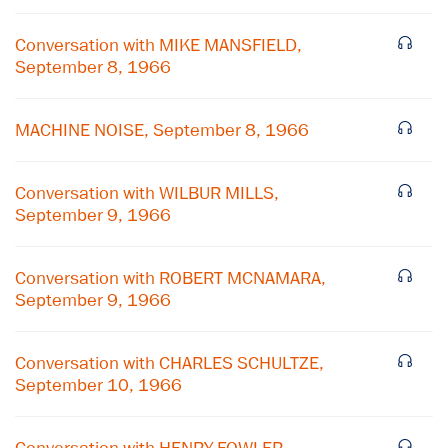
Conversation with MIKE MANSFIELD,
September 8, 1966
MACHINE NOISE, September 8, 1966
Conversation with WILBUR MILLS,
September 9, 1966
Conversation with ROBERT MCNAMARA,
September 9, 1966
×
Conversation with CHARLES SCHULTZE,
September 10, 1966
Subscribe to our email list
Get notified about upcoming events and Miller