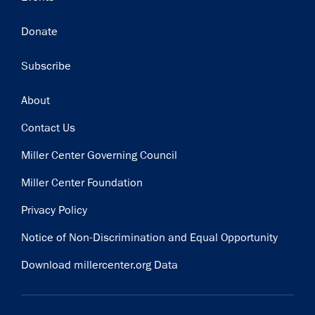
Donate
Subscribe
Footer
About
Contact Us
Miller Center Governing Council
Miller Center Foundation
Privacy Policy
Notice of Non-Discrimination and Equal Opportunity
Download millercenter.org Data