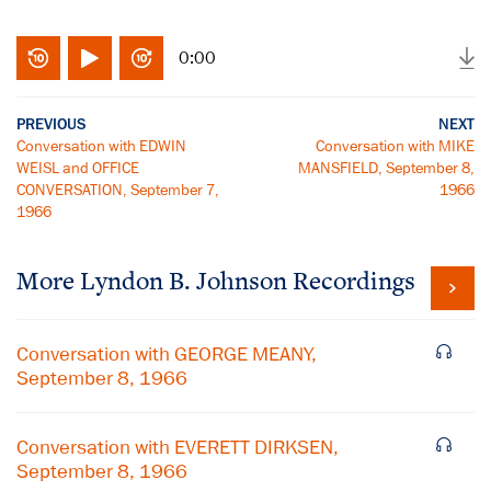
0:00
PREVIOUS
NEXT
Conversation with EDWIN
Conversation with MIKE
WEISL and OFFICE
MANSFIELD, September 8,
CONVERSATION, September 7,
1966
1966
More
Lyndon B. Johnson
Recordings
Conversation with GEORGE MEANY,
September 8, 1966
Conversation with EVERETT DIRKSEN,
September 8, 1966