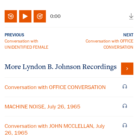
0:00
PREVIOUS
NEXT
Conversation with
Conversation with OFFICE
UNIDENTIFIED FEMALE
CONVERSATION
More
Lyndon B. Johnson
Recordings
Conversation with OFFICE CONVERSATION
MACHINE NOISE, July 26, 1965
Conversation with JOHN MCCLELLAN, July
26, 1965