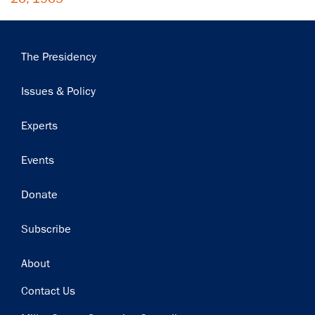
Main
The Presidency
navigation
Issues & Policy
Experts
Events
Donate
Subscribe
Footer
About
Contact Us