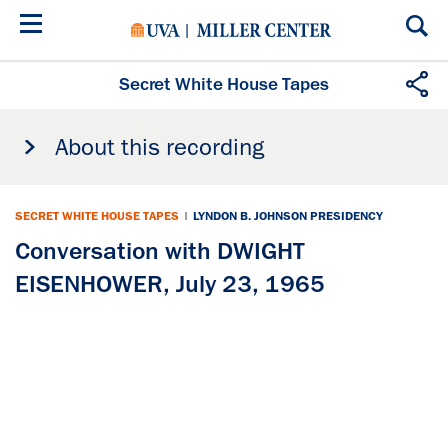
Skip
to
main
content
Secret White House Tapes
About this recording
SECRET WHITE HOUSE TAPES
|
LYNDON B. JOHNSON PRESIDENCY
Conversation with DWIGHT
EISENHOWER, July 23, 1965