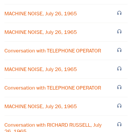
MACHINE NOISE, July 26, 1965
MACHINE NOISE, July 26, 1965
Conversation with TELEPHONE OPERATOR
MACHINE NOISE, July 26, 1965
×
Subscribe to our email list
Conversation with TELEPHONE OPERATOR
Get notified about upcoming events and Miller
Center news
MACHINE NOISE, July 26, 1965
Subscribe
Conversation with RICHARD RUSSELL, July
26, 1965