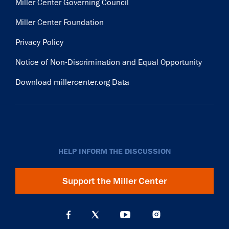
Miller Center Governing Council
Miller Center Foundation
Privacy Policy
Notice of Non-Discrimination and Equal Opportunity
Download millercenter.org Data
HELP INFORM THE DISCUSSION
Support the Miller Center