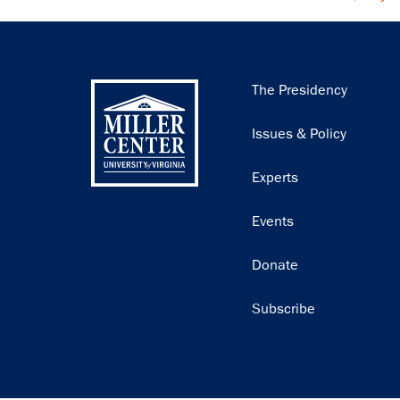
Main
The Presidency
navigation
Issues & Policy
Experts
Events
Donate
Subscribe