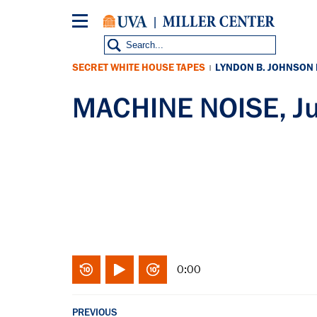
Skip
to
main
content
SECRET WHITE HOUSE TAPES
LYNDON B. JOHNSON
|
MACHINE NOISE, Ju
0:00
PREVIOUS