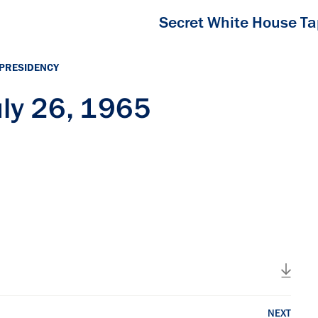
Secret White House T
 PRESIDENCY
ly 26, 1965
NEXT