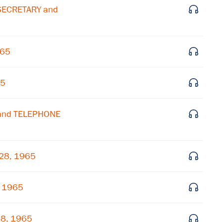
 SECRETARY and
Get notified about upcoming events and Miller
Center news
965
Subscribe
65
 and TELEPHONE
 28, 1965
, 1965
28, 1965