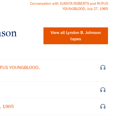
Conversation with JUANITA ROBERTS and RUFUS
YOUNGBLOOD, July 27, 1965
nson
View all
Lyndon B. Johnson
tapes
RUFUS YOUNGBLOOD,
×
7, 1965
Subscribe to our email list