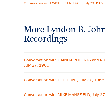
Conversation with DWIGHT EISENHOWER, July 23, 1965
More
Lyndon B. Joh
Recordings
Conversation with JUANITA ROBERTS and 
July 27, 1965
Conversation with H. L. HUNT, July 27, 1965
Conversation with MIKE MANSFIELD, July 2