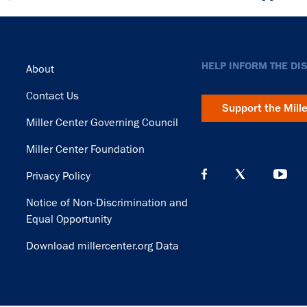
Footer
HELP INFORM THE DI
About
Contact Us
Support the Mill
Miller Center Governing Council
Miller Center Foundation
Privacy Policy
Notice of Non-Discrimination and
Equal Opportunity
Download millercenter.org Data