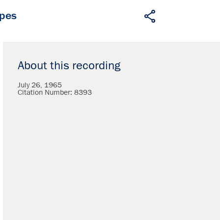
apes
About this recording
July 26, 1965
Citation Number:
8393