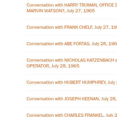
Conversation with HARRY TRUMAN, OFFICE
MARVIN WATSON?, July 27, 1965
Conversation with FRANK CHELF, July 27, 1
Conversation with ABE FORTAS, July 28, 19
Conversation with NICHOLAS KATZENBACH
OPERATOR, July 28, 1965
Conversation with HUBERT HUMPHREY, July
Conversation with JOSEPH KEENAN, July 28
Conversation with CHARLES FRANKEL, July 