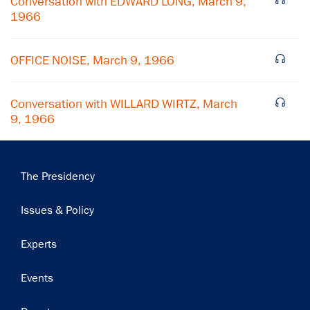
Conversation with EDWARD LONG, March 9,
1966
Subscribe
OFFICE NOISE, March 9, 1966
Conversation with WILLARD WIRTZ, March
9, 1966
Main
The Presidency
navigation
Issues & Policy
Experts
Events