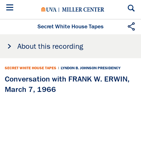
Skip
to
main
content
Secret White House Tapes
About this recording
SECRET WHITE HOUSE TAPES
|
LYNDON B. JOHNSON PRESIDENCY
Conversation with FRANK W. ERWIN,
March 7, 1966