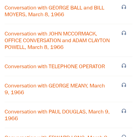
Conversation with GEORGE BALL and BILL
MOYERS, March 8, 1966
Conversation with JOHN MCCORMACK,
OFFICE CONVERSATION and ADAM CLAYTON
POWELL, March 8, 1966
Conversation with TELEPHONE OPERATOR
Conversation with GEORGE MEANY, March
9, 1966
×
Conversation with PAUL DOUGLAS, March 9,
Subscribe to our email list
1966
Get notified about upcoming events and Miller
Center news