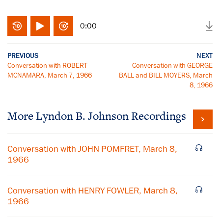
0:00
PREVIOUS
NEXT
Conversation with ROBERT
Conversation with GEORGE
MCNAMARA, March 7, 1966
BALL and BILL MOYERS, March
8, 1966
More
Lyndon B. Johnson
Recordings
Conversation with JOHN POMFRET, March 8,
1966
Conversation with HENRY FOWLER, March 8,
1966