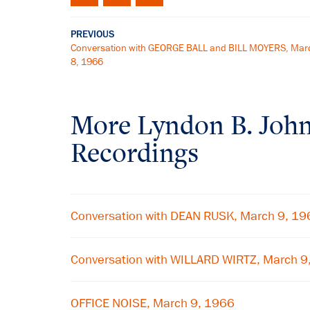
PREVIOUS
Conversation with GEORGE BALL and BILL MOYERS, Mar
8, 1966
More
Lyndon B. Joh
Recordings
Conversation with DEAN RUSK, March 9, 19
Conversation with WILLARD WIRTZ, March 9
OFFICE NOISE, March 9, 1966