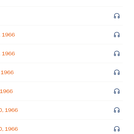
Get notified about upcoming events and Miller
Center news
, 1966
Subscribe
, 1966
, 1966
 1966
0, 1966
0, 1966