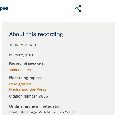
apes
About this recording
JOHN POMFRET
March 8, 1966
John Pomfret
Immigration
Media and the Press
Citation Number:
9855
POMFRET REQUESTS MEETING WITH