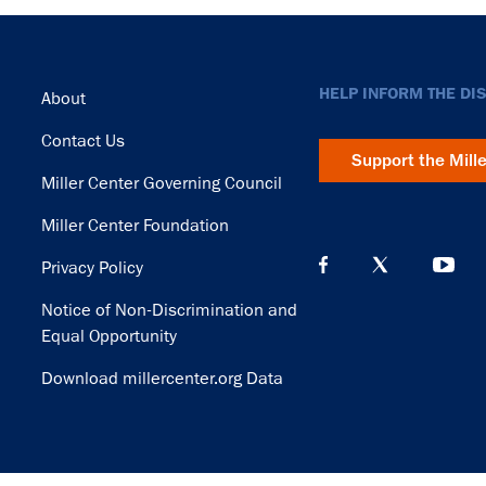
Footer
HELP INFORM THE DI
About
Contact Us
Support the Mill
Miller Center Governing Council
Miller Center Foundation
Privacy Policy
Notice of Non-Discrimination and
Equal Opportunity
Download millercenter.org Data