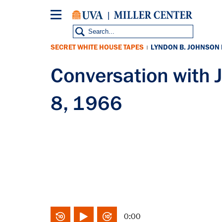
Skip
to
main
content
SECRET WHITE HOUSE TAPES
LYNDON B. JOHNSON
|
Conversation with
8, 1966
0:00