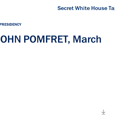
Secret White House T
 PRESIDENCY
 JOHN POMFRET, March