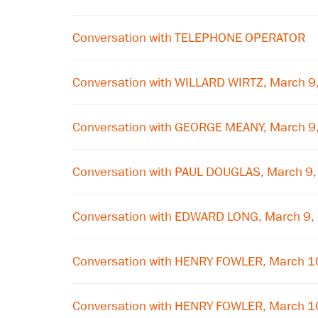
Conversation with TELEPHONE OPERATOR
Conversation with WILLARD WIRTZ, March 9
Conversation with GEORGE MEANY, March 9
Conversation with PAUL DOUGLAS, March 9
Conversation with EDWARD LONG, March 9,
Conversation with HENRY FOWLER, March 1
Conversation with HENRY FOWLER, March 1