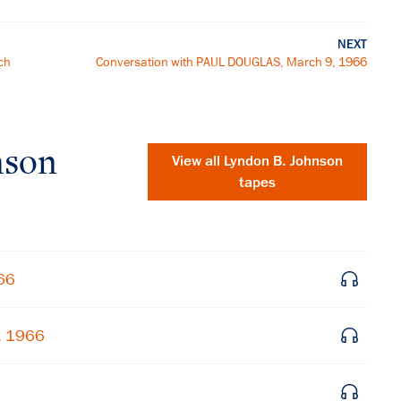
NEXT
ch
Conversation with PAUL DOUGLAS, March 9, 1966
nson
View all
Lyndon B. Johnson
tapes
66
, 1966
×
Subscribe to our email list