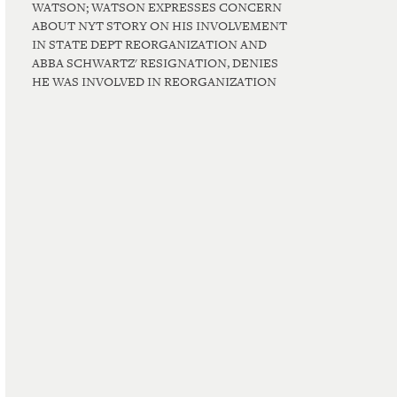
WATSON; WATSON EXPRESSES CONCERN
ABOUT NYT STORY ON HIS INVOLVEMENT
IN STATE DEPT REORGANIZATION AND
ABBA SCHWARTZ' RESIGNATION, DENIES
HE WAS INVOLVED IN REORGANIZATION