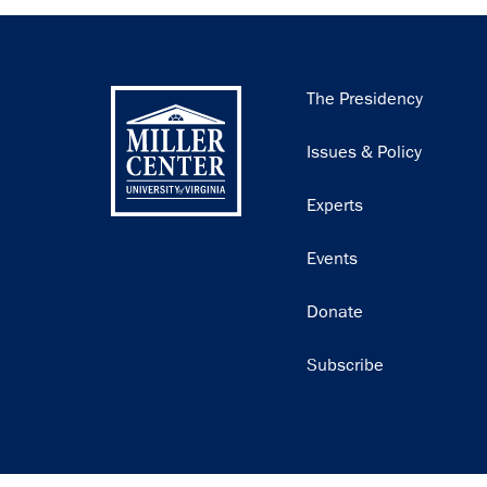
Main
The Presidency
navigation
Issues & Policy
Experts
Events
Donate
Subscribe