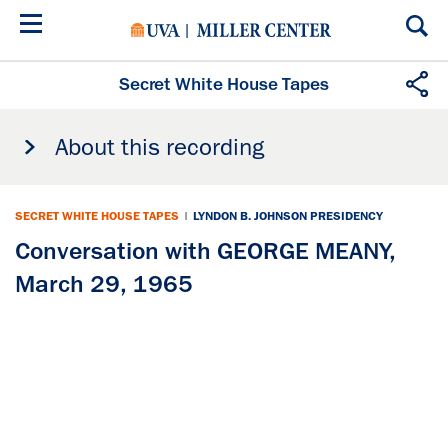
Skip
to
main
content
Secret White House Tapes
About this recording
SECRET WHITE HOUSE TAPES
|
LYNDON B. JOHNSON PRESIDENCY
Conversation with GEORGE MEANY,
March 29, 1965