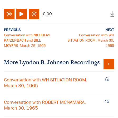
0:00
PREVIOUS
NEXT
Conversation with NICHOLAS
Conversation with WH
KATZENBACH and BILL
SITUATION ROOM, March 30,
MOYERS, March 29, 1965
1965
More
Lyndon B. Johnson
Recordings
Conversation with WH SITUATION ROOM,
March 30, 1965
Conversation with ROBERT MCNAMARA,
March 30, 1965