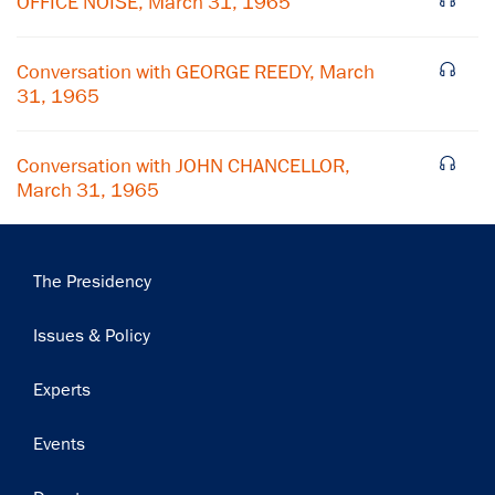
OFFICE NOISE, March 31, 1965
Subscribe
Conversation with GEORGE REEDY, March
31, 1965
Conversation with JOHN CHANCELLOR,
March 31, 1965
Main
The Presidency
navigation
Issues & Policy
Experts
Events