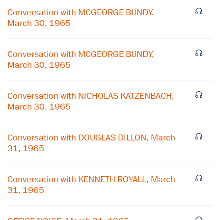
Conversation with MCGEORGE BUNDY,
March 30, 1965
Conversation with MCGEORGE BUNDY,
March 30, 1965
Conversation with NICHOLAS KATZENBACH,
March 30, 1965
Conversation with DOUGLAS DILLON, March
31, 1965
×
Conversation with KENNETH ROYALL, March
Subscribe to our email list
31, 1965
Get notified about upcoming events and Miller
Center news