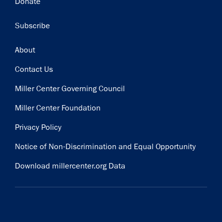
Donate
Subscribe
Footer
About
Contact Us
Miller Center Governing Council
Miller Center Foundation
Privacy Policy
Notice of Non-Discrimination and Equal Opportunity
Download millercenter.org Data