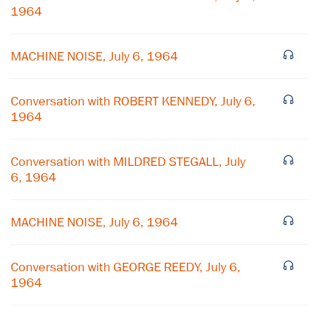
1964
MACHINE NOISE, July 6, 1964
Conversation with ROBERT KENNEDY, July 6,
1964
Conversation with MILDRED STEGALL, July
6, 1964
MACHINE NOISE, July 6, 1964
Conversation with GEORGE REEDY, July 6,
1964