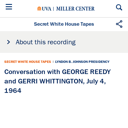
Skip
to
main
content
Secret White House Tapes
About this recording
SECRET WHITE HOUSE TAPES
|
LYNDON B. JOHNSON PRESIDENCY
Conversation with GEORGE REEDY
and GERRI WHITTINGTON, July 4,
1964