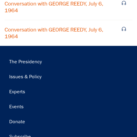
Conversation with GEORGE REEDY, July 6,
1964
Conversation with GEORGE REEDY, July 6,
1964
Main
The Presidency
navigation
Issues & Policy
Experts
Events
Donate
Subscribe