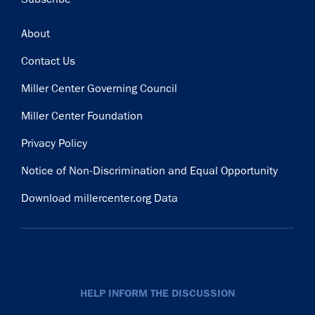
Footer
About
Contact Us
Miller Center Governing Council
Miller Center Foundation
Privacy Policy
Notice of Non-Discrimination and Equal Opportunity
Download millercenter.org Data
HELP INFORM THE DISCUSSION