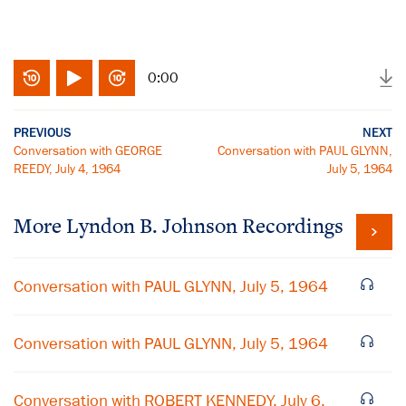
0:00
PREVIOUS
NEXT
Conversation with GEORGE
Conversation with PAUL GLYNN,
REEDY, July 4, 1964
July 5, 1964
More
Lyndon B. Johnson
Recordings
Conversation with PAUL GLYNN, July 5, 1964
Conversation with PAUL GLYNN, July 5, 1964
Conversation with ROBERT KENNEDY, July 6,