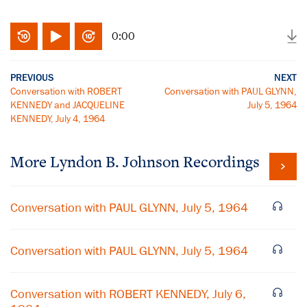
0:00
PREVIOUS
NEXT
Conversation with ROBERT
Conversation with PAUL GLYNN,
KENNEDY and JACQUELINE
July 5, 1964
KENNEDY, July 4, 1964
More
Lyndon B. Johnson
Recordings
Conversation with PAUL GLYNN, July 5, 1964
Conversation with PAUL GLYNN, July 5, 1964
Conversation with ROBERT KENNEDY, July 6,