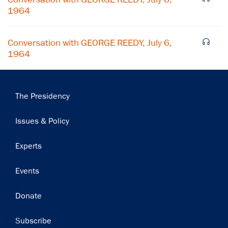
Subscribe
1964
Conversation with GEORGE REEDY, July 6,
1964
Main
The Presidency
navigation
Issues & Policy
Experts
Events
Donate
Subscribe