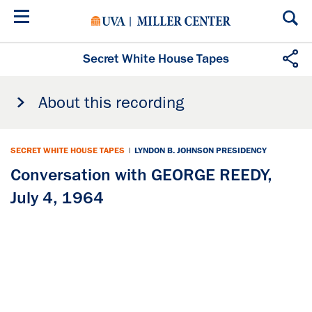
Skip
to
main
content
Secret White House Tapes
About this recording
SECRET WHITE HOUSE TAPES
|
LYNDON B. JOHNSON PRESIDENCY
Conversation with GEORGE REEDY,
July 4, 1964