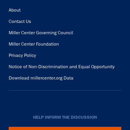
Footer
About
Contact Us
Miller Center Governing Council
Miller Center Foundation
Privacy Policy
Notice of Non-Discrimination and Equal Opportunity
Download millercenter.org Data
HELP INFORM THE DISCUSSION