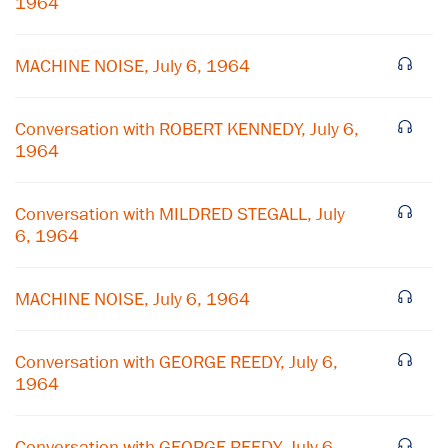
1964
MACHINE NOISE, July 6, 1964
Conversation with ROBERT KENNEDY, July 6,
1964
Conversation with MILDRED STEGALL, July
6, 1964
×
MACHINE NOISE, July 6, 1964
Subscribe to our email list
Conversation with GEORGE REEDY, July 6,
Get notified about upcoming events and Miller
1964
Center news
Conversation with GEORGE REEDY, July 6,