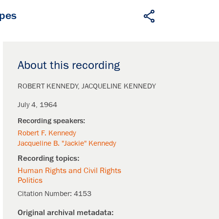
apes
About this recording
ROBERT KENNEDY
JACQUELINE KENNEDY
July 4, 1964
Robert F. Kennedy
Jacqueline B. "Jackie" Kennedy
Human Rights and Civil Rights
Politics
Citation Number:
4153