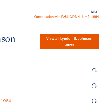
NEXT
Conversation with PAUL GLYNN, July 5, 1964
nson
View all
Lyndon B. Johnson
tapes
4
4
×
, 1964
Subscribe to our email list