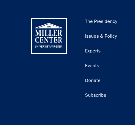
Main
The Presidency
navigation
Issues & Policy
Experts
Events
Donate
Subscribe