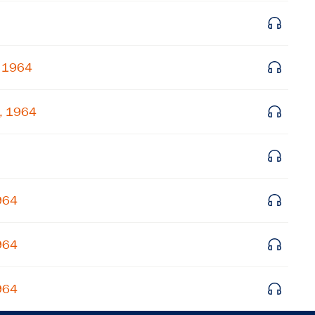
Get notified about upcoming events and Miller
Center news
, 1964
Subscribe
6, 1964
964
964
964