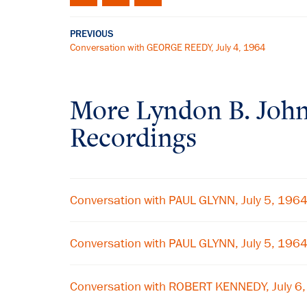
PREVIOUS
Conversation with GEORGE REEDY, July 4, 1964
More
Lyndon B. Joh
Recordings
Conversation with PAUL GLYNN, July 5, 196
Conversation with PAUL GLYNN, July 5, 196
Conversation with ROBERT KENNEDY, July 6