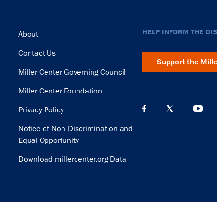
Footer
HELP INFORM THE DI
About
Contact Us
Support the Mill
Miller Center Governing Council
Miller Center Foundation
Privacy Policy
Notice of Non-Discrimination and
Equal Opportunity
Download millercenter.org Data