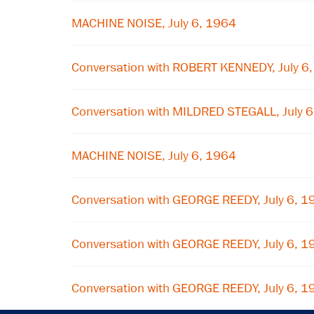
MACHINE NOISE, July 6, 1964
Conversation with ROBERT KENNEDY, July 6
Conversation with MILDRED STEGALL, July 
MACHINE NOISE, July 6, 1964
Conversation with GEORGE REEDY, July 6, 1
Conversation with GEORGE REEDY, July 6, 1
Conversation with GEORGE REEDY, July 6, 1