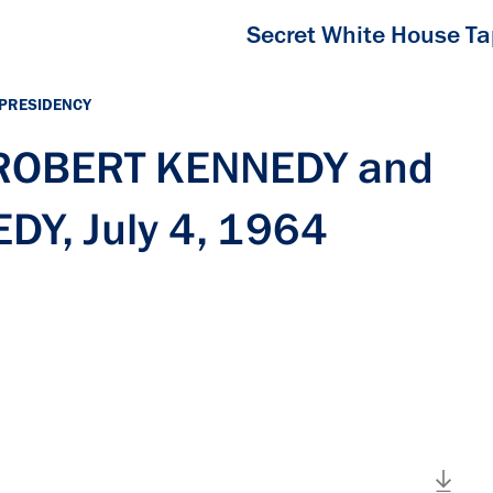
Secret White House T
 PRESIDENCY
h ROBERT KENNEDY and
Y, July 4, 1964