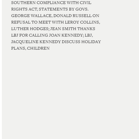
SOUTHERN COMPLIANCE WITH CIVIL
RIGHTS ACT, STATEMENTS BY GOVS.
GEORGE WALLACE, DONALD RUSSELL ON
REFUSAL TO MEET WITH LEROY COLLINS,
LUTHER HODGES; JEAN SMITH THANKS
LBJ FOR CALLING JOAN KENNEDY; LBJ,
JACQUELINE KENNEDY DISCUSS HOLIDAY
PLANS, CHILDREN