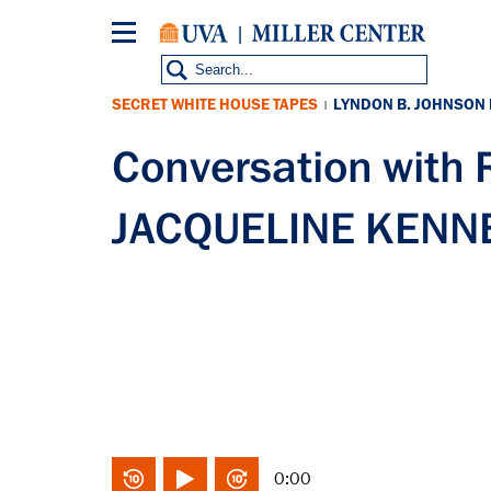
Skip
to
main
content
SECRET WHITE HOUSE TAPES
LYNDON B. JOHNSON
|
Conversation wit
JACQUELINE KENNED
0:00