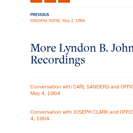
PREVIOUS
MACHINE NOISE, May 2, 1964
More
Lyndon B. Joh
Recordings
Conversation with CARL SANDERS and OFF
May 4, 1964
Conversation with JOSEPH CLARK and OFF
4, 1964