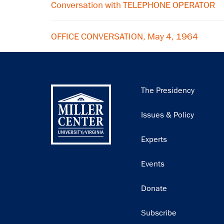
Conversation with TELEPHONE OPERATOR
OFFICE CONVERSATION, May 4, 1964
Main
The Presidency
navigation
Issues & Policy
Experts
Events
Donate
Subscribe