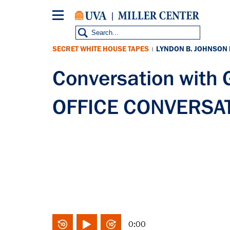
Skip
to
main
content
SECRET WHITE HOUSE TAPES
LYNDON B. JOHNSON
|
Conversation with
OFFICE CONVERSAT
0:00