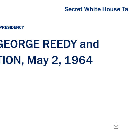
Secret White House T
 PRESIDENCY
 GEORGE REEDY and
ION, May 2, 1964