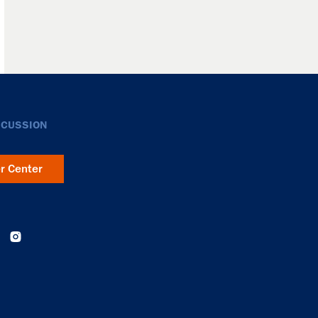
SCUSSION
er Center