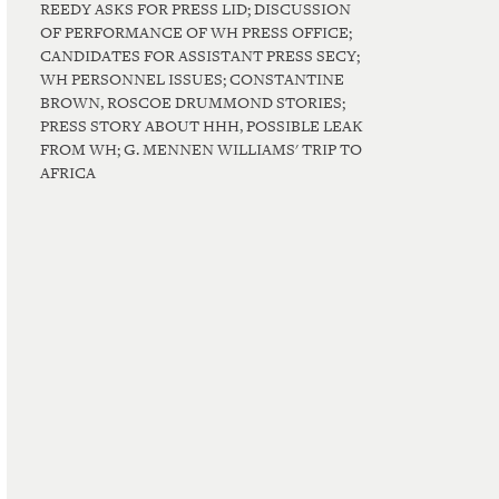
REEDY ASKS FOR PRESS LID; DISCUSSION
OF PERFORMANCE OF WH PRESS OFFICE;
CANDIDATES FOR ASSISTANT PRESS SECY;
WH PERSONNEL ISSUES; CONSTANTINE
BROWN, ROSCOE DRUMMOND STORIES;
PRESS STORY ABOUT HHH, POSSIBLE LEAK
FROM WH; G. MENNEN WILLIAMS' TRIP TO
AFRICA