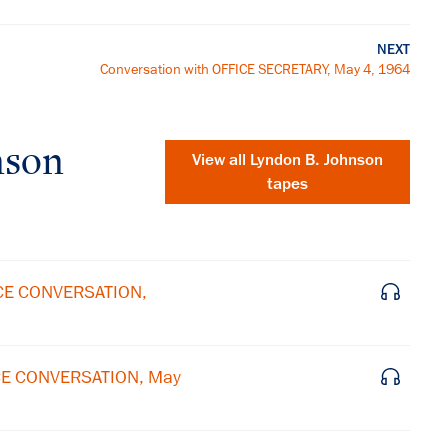
NEXT
Conversation with OFFICE SECRETARY, May 4, 1964
nson
View all
Lyndon B. Johnson
tapes
ICE CONVERSATION,
ICE CONVERSATION, May
×