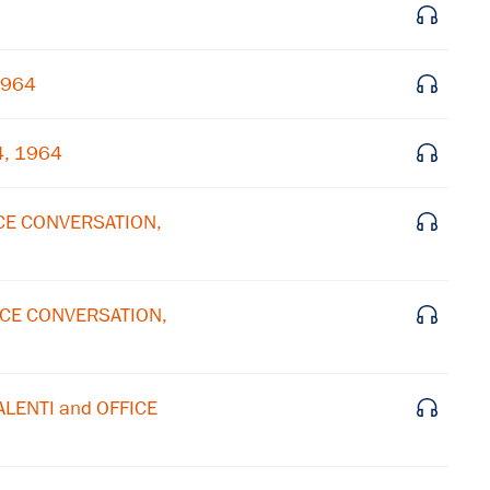
Subscribe to our email list
1964
Get notified about upcoming events and Miller
Center news
4, 1964
Subscribe
ICE CONVERSATION,
FICE CONVERSATION,
ALENTI and OFFICE