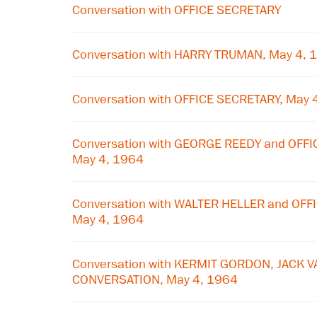
Conversation with OFFICE SECRETARY
Conversation with HARRY TRUMAN, May 4, 
Conversation with OFFICE SECRETARY, May 
Conversation with GEORGE REEDY and OFF
May 4, 1964
Conversation with WALTER HELLER and OF
May 4, 1964
Conversation with KERMIT GORDON, JACK V
CONVERSATION, May 4, 1964