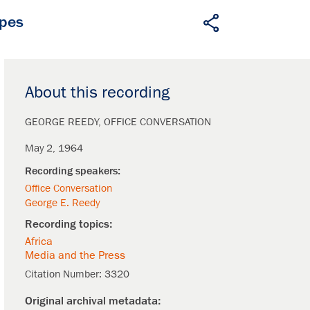
apes
About this recording
GEORGE REEDY
OFFICE CONVERSATION
May 2, 1964
Office Conversation
George E. Reedy
Africa
Media and the Press
Citation Number:
3320