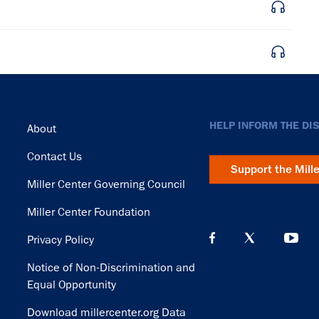
Footer
HELP INFORM THE DI
About
Contact Us
Support the Mill
Miller Center Governing Council
Miller Center Foundation
Privacy Policy
Notice of Non-Discrimination and
Equal Opportunity
Download millercenter.org Data