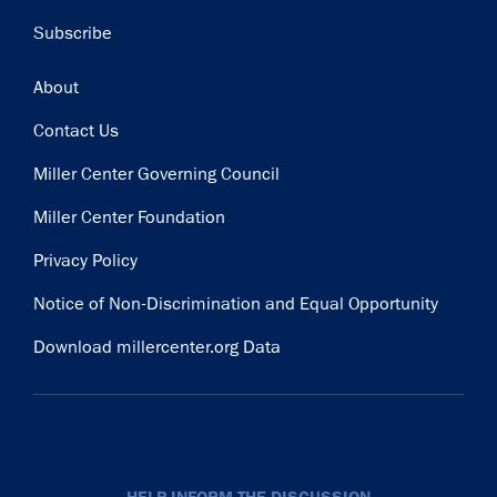
Subscribe
Footer
About
Contact Us
Miller Center Governing Council
Miller Center Foundation
Privacy Policy
Notice of Non-Discrimination and Equal Opportunity
Download millercenter.org Data