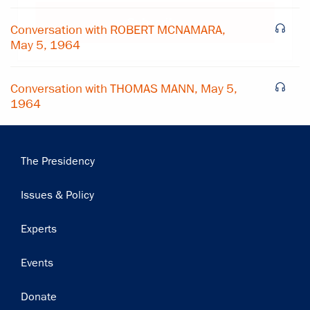
Subscribe
Conversation with ROBERT MCNAMARA,
May 5, 1964
Conversation with THOMAS MANN, May 5,
1964
Main
The Presidency
navigation
Issues & Policy
Experts
Events
Donate