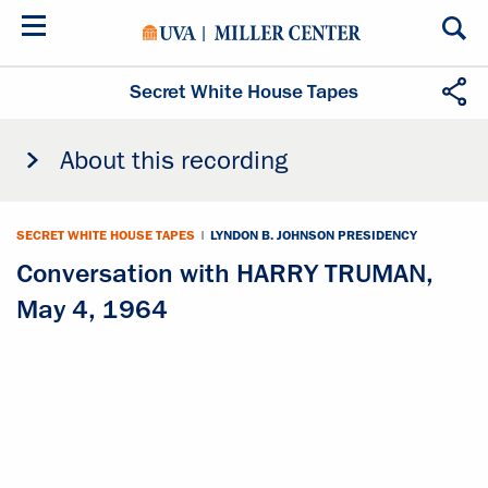
Skip
to
main
content
Secret White House Tapes
About this recording
SECRET WHITE HOUSE TAPES
|
LYNDON B. JOHNSON PRESIDENCY
Conversation with HARRY TRUMAN,
May 4, 1964