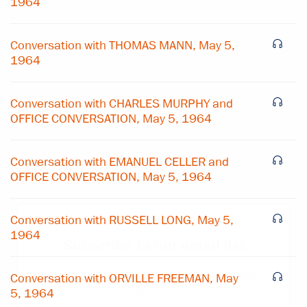
1964
Conversation with THOMAS MANN, May 5,
1964
Conversation with CHARLES MURPHY and
OFFICE CONVERSATION, May 5, 1964
Conversation with EMANUEL CELLER and
OFFICE CONVERSATION, May 5, 1964
×
Conversation with RUSSELL LONG, May 5,
1964
Subscribe to our email list
Get notified about upcoming events and Miller
Conversation with ORVILLE FREEMAN, May
Center news
5, 1964