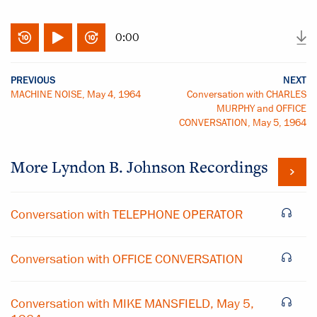
0:00
PREVIOUS
NEXT
MACHINE NOISE, May 4, 1964
Conversation with CHARLES
MURPHY and OFFICE
CONVERSATION, May 5, 1964
More
Lyndon B. Johnson
Recordings
Conversation with TELEPHONE OPERATOR
Conversation with OFFICE CONVERSATION
Conversation with MIKE MANSFIELD, May 5,