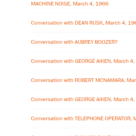
MACHINE NOISE, March 4, 1966
Conversation with DEAN RUSK, March 4, 19
Conversation with AUBREY BOOZER?
Conversation with GEORGE AIKEN, March 4
Conversation with ROBERT MCNAMARA, Mar
Conversation with GEORGE AIKEN, March 4
Conversation with TELEPHONE OPERATOR, 