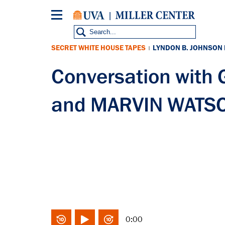
Skip
to
main
content
SECRET WHITE HOUSE TAPES
LYNDON B. JOHNSON
|
Conversation wit
and MARVIN WATSO
0:00