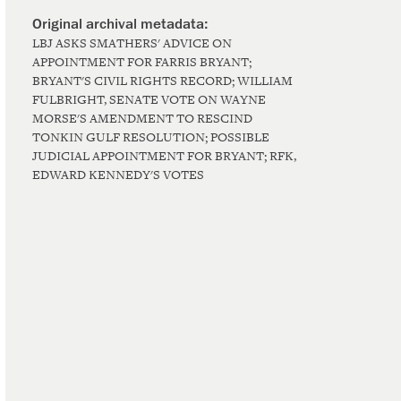
LBJ ASKS SMATHERS' ADVICE ON
APPOINTMENT FOR FARRIS BRYANT;
BRYANT'S CIVIL RIGHTS RECORD; WILLIAM
FULBRIGHT, SENATE VOTE ON WAYNE
MORSE'S AMENDMENT TO RESCIND
TONKIN GULF RESOLUTION; POSSIBLE
JUDICIAL APPOINTMENT FOR BRYANT; RFK,
EDWARD KENNEDY'S VOTES