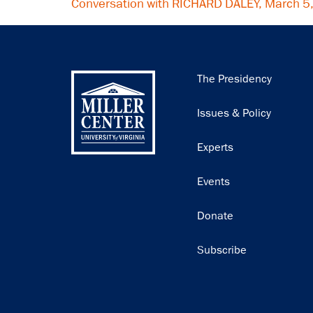
Conversation with RICHARD DALEY, March 5
Main
The Presidency
navigation
Issues & Policy
Experts
Events
Donate
Subscribe