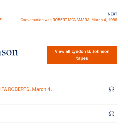
NEXT
E,
Conversation with ROBERT MCNAMARA, March 4, 1966
nson
View all
Lyndon B. Johnson
tapes
ITA ROBERTS, March 4,
×
Subscribe to our email list