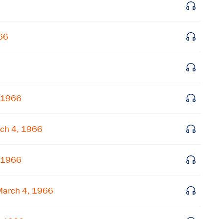
Get notified about upcoming events and Miller
Center news
66
Subscribe
, 1966
ch 4, 1966
, 1966
March 4, 1966