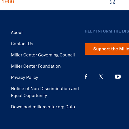
, 1966
Footer
HELP INFORM THE DI
About
Contact Us
Support the Mill
Miller Center Governing Council
Miller Center Foundation
Privacy Policy
Notice of Non-Discrimination and
Equal Opportunity
Download millercenter.org Data