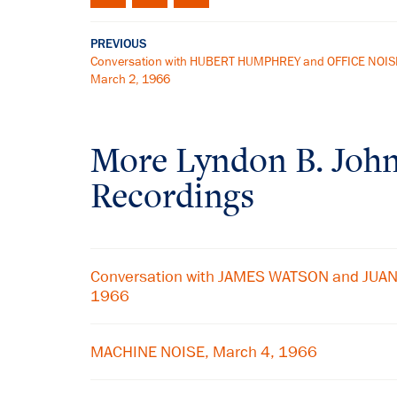
PREVIOUS
Conversation with HUBERT HUMPHREY and OFFICE NOIS
March 2, 1966
More
Lyndon B. Joh
Recordings
Conversation with JAMES WATSON and JUAN
1966
MACHINE NOISE, March 4, 1966