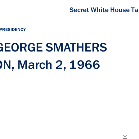
Secret White House T
 PRESIDENCY
h GEORGE SMATHERS
N, March 2, 1966