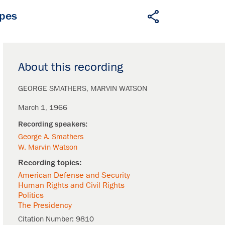
apes
About this recording
GEORGE SMATHERS
MARVIN WATSON
March 1, 1966
George A. Smathers
W. Marvin Watson
American Defense and Security
Human Rights and Civil Rights
Politics
The Presidency
Citation Number:
9810