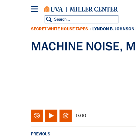
Skip
to
main
content
SECRET WHITE HOUSE TAPES
LYNDON B. JOHNSON
|
MACHINE NOISE, M
0:00
PREVIOUS