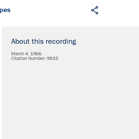
apes
About this recording
March 4, 1966
Citation Number:
9833