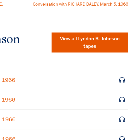
E,
Conversation with RICHARD DALEY, March 5, 1966
nson
View all
Lyndon B. Johnson
tapes
, 1966
, 1966
×
, 1966
Subscribe to our email list
, 1966