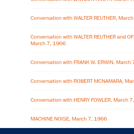
Conversation with WALTER REUTHER, March
Conversation with WALTER REUTHER and O
March 7, 1966
Conversation with FRANK W. ERWIN, March 
Conversation with ROBERT MCNAMARA, Mar
Conversation with HENRY FOWLER, March 7
MACHINE NOISE, March 7, 1966