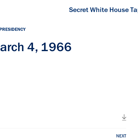
Secret White House T
 PRESIDENCY
arch 4, 1966
NEXT