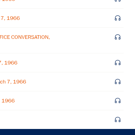
Get notified about upcoming events and Miller
Center news
 7, 1966
Subscribe
FFICE CONVERSATION,
7, 1966
ch 7, 1966
, 1966