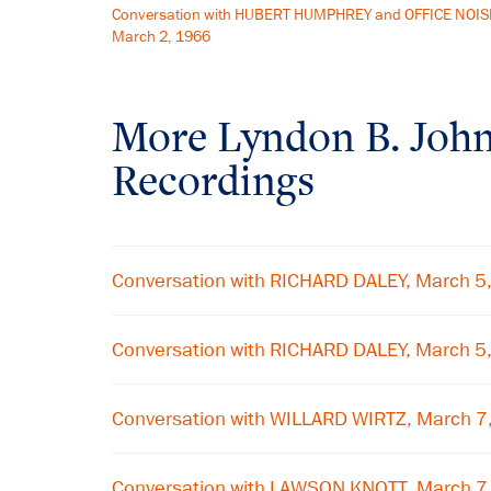
Conversation with HUBERT HUMPHREY and OFFICE NOIS
March 2, 1966
More
Lyndon B. Joh
Recordings
Conversation with RICHARD DALEY, March 5
Conversation with RICHARD DALEY, March 5
Conversation with WILLARD WIRTZ, March 7
Conversation with LAWSON KNOTT, March 7