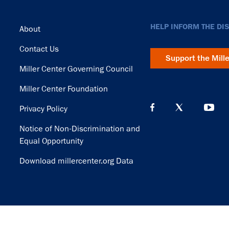
Footer
HELP INFORM THE DI
About
Contact Us
Support the Mill
Miller Center Governing Council
Miller Center Foundation
Privacy Policy
Notice of Non-Discrimination and
Equal Opportunity
Download millercenter.org Data
© Copyright 2026. Rector and Visitors of the University of Virginia