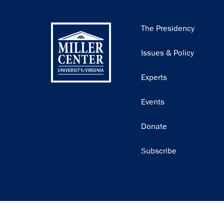
Main
The Presidency
navigation
Issues & Policy
Experts
Events
Donate
Subscribe
Join our email list