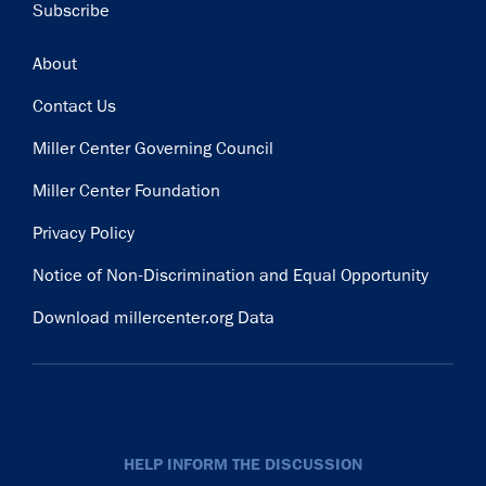
Subscribe
Footer
About
Contact Us
Miller Center Governing Council
Miller Center Foundation
Privacy Policy
Notice of Non-Discrimination and Equal Opportunity
Download millercenter.org Data
HELP INFORM THE DISCUSSION