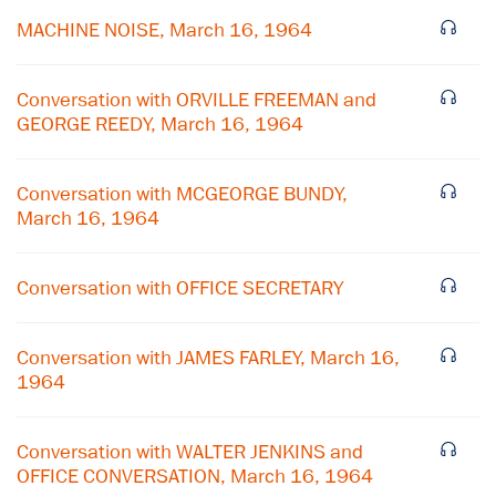
MACHINE NOISE, March 16, 1964
Conversation with ORVILLE FREEMAN and
GEORGE REEDY, March 16, 1964
Conversation with MCGEORGE BUNDY,
March 16, 1964
Conversation with OFFICE SECRETARY
×
Conversation with JAMES FARLEY, March 16,
1964
Subscribe to our email list
Get notified about upcoming events and Miller
Conversation with WALTER JENKINS and
Center news
OFFICE CONVERSATION, March 16, 1964