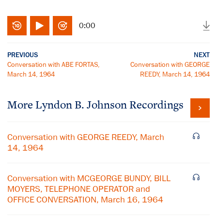
0:00
PREVIOUS
NEXT
Conversation with ABE FORTAS,
Conversation with GEORGE
March 14, 1964
REEDY, March 14, 1964
More
Lyndon B. Johnson
Recordings
Conversation with GEORGE REEDY, March
14, 1964
Conversation with MCGEORGE BUNDY, BILL
MOYERS, TELEPHONE OPERATOR and
OFFICE CONVERSATION, March 16, 1964