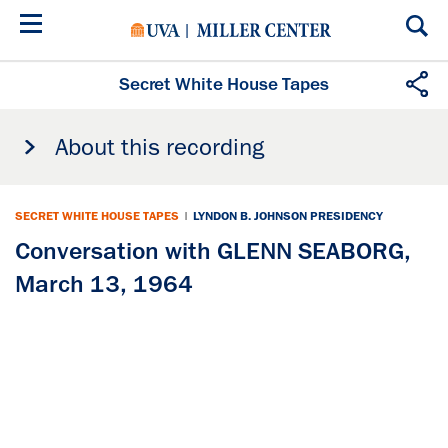
Skip
to
main
content
Secret White House Tapes
About this recording
SECRET WHITE HOUSE TAPES
|
LYNDON B. JOHNSON PRESIDENCY
Conversation with GLENN SEABORG,
March 13, 1964