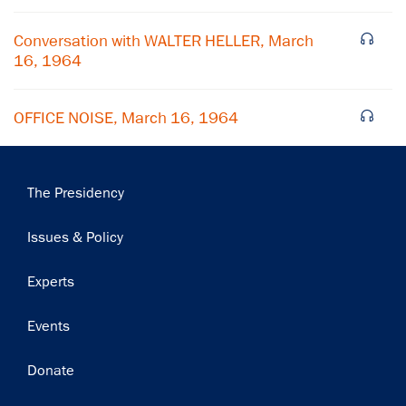
Subscribe
Conversation with WALTER HELLER, March
16, 1964
OFFICE NOISE, March 16, 1964
Main
The Presidency
navigation
Issues & Policy
Experts
Events
Donate