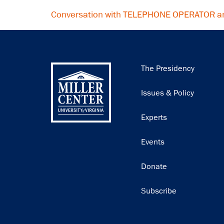
Conversation with TELEPHONE OPERATOR a
Main
The Presidency
navigation
Issues & Policy
Experts
Events
Donate
Subscribe