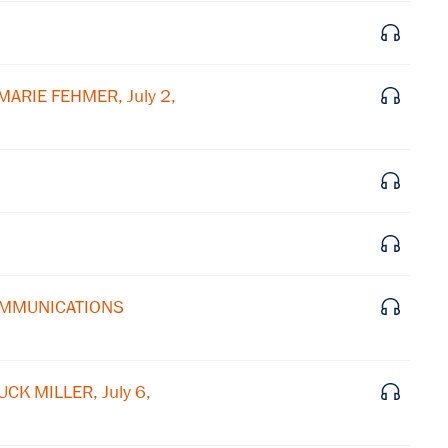
Subscribe to our email list
Get notified about upcoming events and Miller
Center news
MARIE FEHMER, July 2,
Subscribe
COMMUNICATIONS
CK MILLER, July 6,