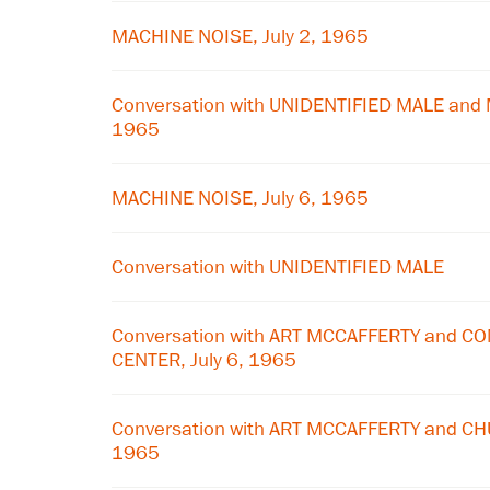
MACHINE NOISE, July 2, 1965
Conversation with UNIDENTIFIED MALE and 
1965
MACHINE NOISE, July 6, 1965
Conversation with UNIDENTIFIED MALE
Conversation with ART MCCAFFERTY and 
CENTER, July 6, 1965
Conversation with ART MCCAFFERTY and CHU
1965