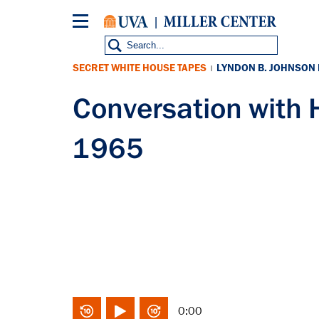
Skip
to
main
content
SECRET WHITE HOUSE TAPES
LYNDON B. JOHNSON
|
Conversation with
1965
0:00