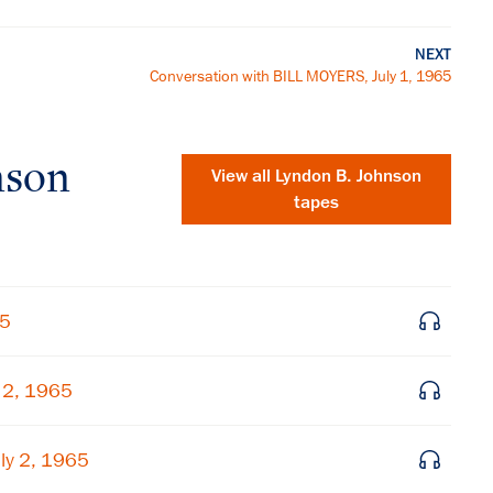
NEXT
Conversation with BILL MOYERS, July 1, 1965
nson
View all
Lyndon B. Johnson
tapes
65
 2, 1965
×
ly 2, 1965