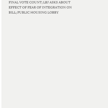
FINAL VOTE COUNT; LBJ ASKS ABOUT
EFFECT OF FEAR OF INTEGRATION ON
BILL; PUBLIC HOUSING LOBBY