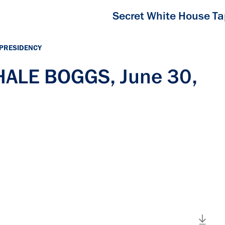
Secret White House T
 PRESIDENCY
 HALE BOGGS, June 30,