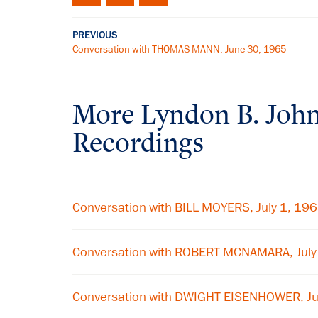
PREVIOUS
Conversation with THOMAS MANN, June 30, 1965
More
Lyndon B. Joh
Recordings
Conversation with BILL MOYERS, July 1, 19
Conversation with ROBERT MCNAMARA, July
Conversation with DWIGHT EISENHOWER, Ju