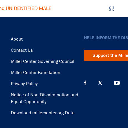
nd UNIDENTIFIED MALE
Footer
HELP INFORM THE DI
About
Contact Us
Support the Mill
Miller Center Governing Council
Miller Center Foundation
Privacy Policy
Notice of Non-Discrimination and
Equal Opportunity
Download millercenter.org Data