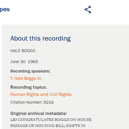
apes
About this recording
HALE BOGGS
June 30, 1965
T. Hale Boggs Sr.
Human Rights and Civil Rights
Citation Number:
8216
LBJ CONGRATULATES BOGGS ON HOUSE
PASSAGE OF HOUSING BILL; SHIFTS IN