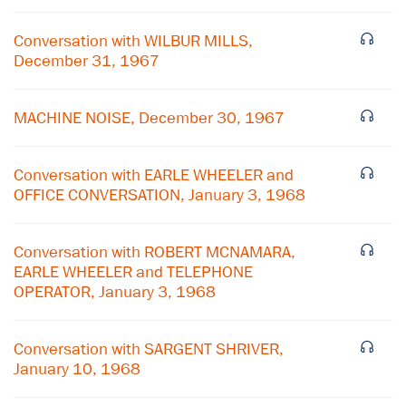
Conversation with WILBUR MILLS,
December 31, 1967
MACHINE NOISE, December 30, 1967
Conversation with EARLE WHEELER and
OFFICE CONVERSATION, January 3, 1968
Conversation with ROBERT MCNAMARA,
EARLE WHEELER and TELEPHONE
OPERATOR, January 3, 1968
×
Conversation with SARGENT SHRIVER,
Subscribe to our email list
January 10, 1968
Get notified about upcoming events and Miller