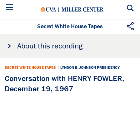
Skip
to
main
content
Secret White House Tapes
About this recording
SECRET WHITE HOUSE TAPES
|
LYNDON B. JOHNSON PRESIDENCY
Conversation with HENRY FOWLER,
December 19, 1967