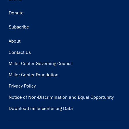
Donate
Subscribe
Footer
About
Contact Us
Miller Center Governing Council
Miller Center Foundation
Privacy Policy
Notice of Non-Discrimination and Equal Opportunity
Download millercenter.org Data