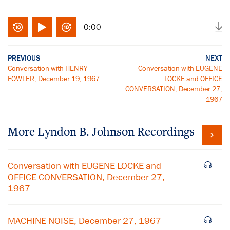
0:00
PREVIOUS
NEXT
Conversation with HENRY
Conversation with EUGENE
FOWLER, December 19, 1967
LOCKE and OFFICE
CONVERSATION, December 27,
1967
More
Lyndon B. Johnson
Recordings
Conversation with EUGENE LOCKE and
OFFICE CONVERSATION, December 27,
1967
MACHINE NOISE, December 27, 1967