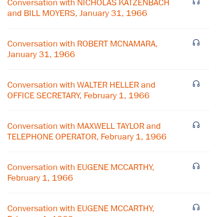
Conversation with NICHOLAS KATZENBACH
and BILL MOYERS, January 31, 1966
Conversation with ROBERT MCNAMARA,
January 31, 1966
Conversation with WALTER HELLER and
OFFICE SECRETARY, February 1, 1966
Conversation with MAXWELL TAYLOR and
TELEPHONE OPERATOR, February 1, 1966
Conversation with EUGENE MCCARTHY,
February 1, 1966
Conversation with EUGENE MCCARTHY,