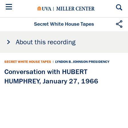
Skip
to
main
content
Secret White House Tapes
About this recording
SECRET WHITE HOUSE TAPES
|
LYNDON B. JOHNSON PRESIDENCY
Conversation with HUBERT
HUMPHREY, January 27, 1966