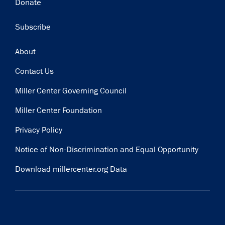
Donate
Subscribe
Footer
About
Contact Us
Miller Center Governing Council
Miller Center Foundation
Privacy Policy
Notice of Non-Discrimination and Equal Opportunity
Download millercenter.org Data