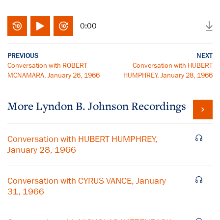
0:00
PREVIOUS
NEXT
Conversation with ROBERT
Conversation with HUBERT
MCNAMARA, January 26, 1966
HUMPHREY, January 28, 1966
More
Lyndon B. Johnson
Recordings
Conversation with HUBERT HUMPHREY,
January 28, 1966
Conversation with CYRUS VANCE, January
31, 1966