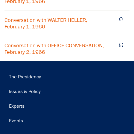
February 1, 1966
Conversation with WALTER HELLER,
February 1, 1966
Conversation with OFFICE CONVERSATION,
February 2, 1966
Main
The Presidency
navigation
Issues & Policy
Experts
Events