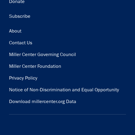
Donate
Subscribe
Footer
About
Contact Us
Miller Center Governing Council
Miller Center Foundation
Privacy Policy
Notice of Non-Discrimination and Equal Opportunity
Download millercenter.org Data