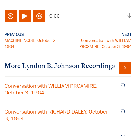
0:00
PREVIOUS
NEXT
MACHINE NOISE, October 2,
Conversation with WILLIAM
1964
PROXMIRE, October 3, 1964
More
Lyndon B. Johnson
Recordings
Conversation with WILLIAM PROXMIRE,
October 3, 1964
Conversation with RICHARD DALEY, October
3, 1964