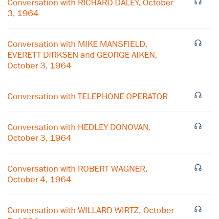
Conversation with RICHARD DALEY, October
3, 1964
Conversation with MIKE MANSFIELD,
EVERETT DIRKSEN and GEORGE AIKEN,
October 3, 1964
Conversation with TELEPHONE OPERATOR
Conversation with HEDLEY DONOVAN,
October 3, 1964
×
Conversation with ROBERT WAGNER,
October 4, 1964
Subscribe to our email list
Get notified about upcoming events and Miller
Conversation with WILLARD WIRTZ, October
Center news