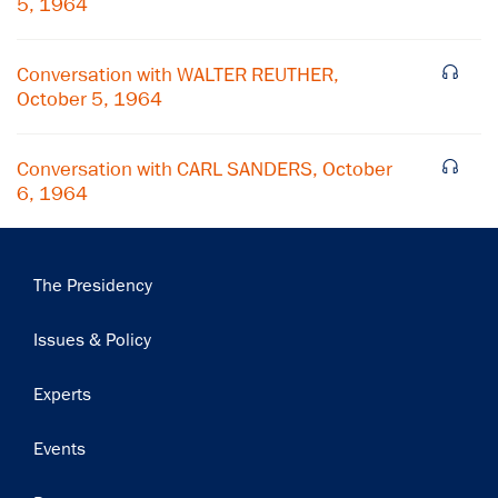
5, 1964
Subscribe
Conversation with WALTER REUTHER,
October 5, 1964
Conversation with CARL SANDERS, October
6, 1964
Main
The Presidency
navigation
Issues & Policy
Experts
Events