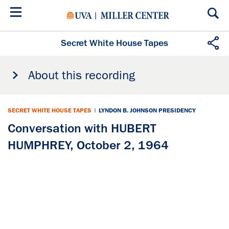
Skip
to
main
content
Secret White House Tapes
About this recording
SECRET WHITE HOUSE TAPES
|
LYNDON B. JOHNSON PRESIDENCY
Conversation with HUBERT
HUMPHREY, October 2, 1964