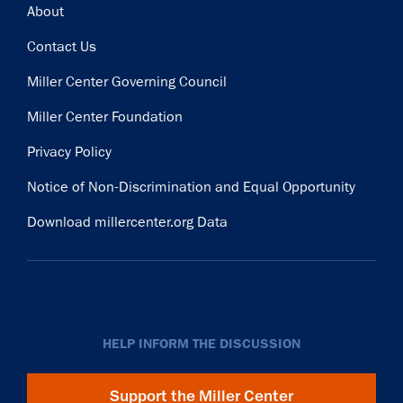
Footer
About
Contact Us
Miller Center Governing Council
Miller Center Foundation
Privacy Policy
Notice of Non-Discrimination and Equal Opportunity
Download millercenter.org Data
HELP INFORM THE DISCUSSION
Support the Miller Center