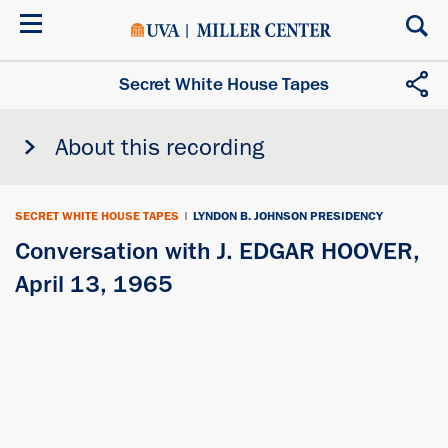
Skip
to
main
content
Secret White House Tapes
About this recording
SECRET WHITE HOUSE TAPES
|
LYNDON B. JOHNSON PRESIDENCY
Conversation with J. EDGAR HOOVER,
April 13, 1965