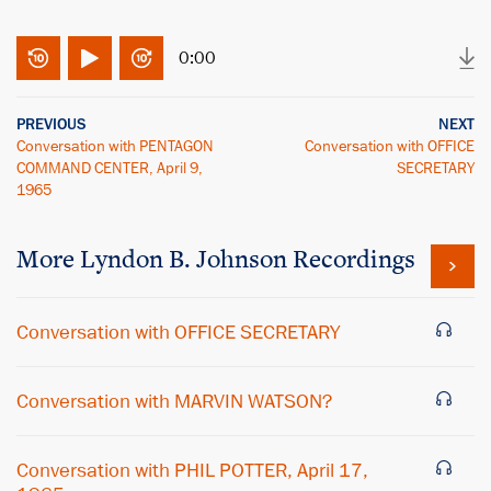
0:00
PREVIOUS
NEXT
Conversation with PENTAGON
Conversation with OFFICE
COMMAND CENTER, April 9,
SECRETARY
1965
More
Lyndon B. Johnson
Recordings
Conversation with OFFICE SECRETARY
Conversation with MARVIN WATSON?
Conversation with PHIL POTTER, April 17,