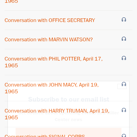
1965
Conversation with OFFICE SECRETARY
Conversation with MARVIN WATSON?
Conversation with PHIL POTTER, April 17,
1965
Conversation with JOHN MACY, April 19,
×
1965
Subscribe to our email list
Conversation with HARRY TRUMAN, April 19,
Get notified about upcoming events and Miller
1965
Center news
Conversation with SIGNAL CORPS
Subscribe