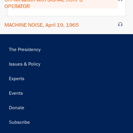
OPERATOR
MACHINE NOISE, April 19, 1965
Main
The Presidency
navigation
Issues & Policy
Experts
Events
Donate
Subscribe