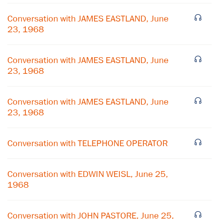
Conversation with JAMES EASTLAND, June
23, 1968
Conversation with JAMES EASTLAND, June
23, 1968
Conversation with JAMES EASTLAND, June
23, 1968
Conversation with TELEPHONE OPERATOR
×
Conversation with EDWIN WEISL, June 25,
Subscribe to our email list
1968
Get notified about upcoming events and Miller
Conversation with JOHN PASTORE, June 25,
Center news