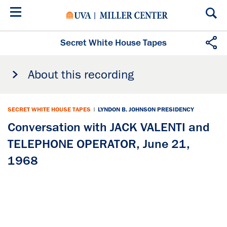
Skip
to
main
content
Secret White House Tapes
About this recording
SECRET WHITE HOUSE TAPES
|
LYNDON B. JOHNSON PRESIDENCY
Conversation with JACK VALENTI and
TELEPHONE OPERATOR, June 21,
1968