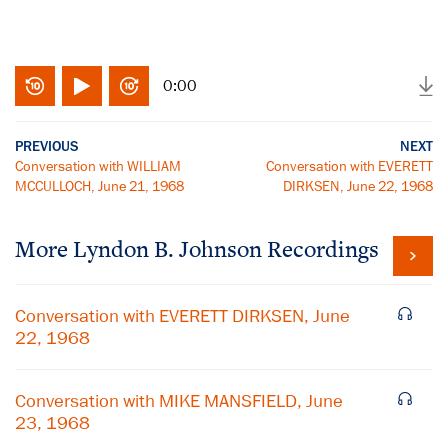
0:00
PREVIOUS
NEXT
Conversation with WILLIAM
Conversation with EVERETT
MCCULLOCH, June 21, 1968
DIRKSEN, June 22, 1968
More
Lyndon B. Johnson
Recordings
Conversation with EVERETT DIRKSEN, June
22, 1968
Conversation with MIKE MANSFIELD, June
23, 1968