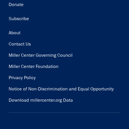
Donate
Subscribe
Footer
About
Contact Us
Miller Center Governing Council
Miller Center Foundation
Privacy Policy
Notice of Non-Discrimination and Equal Opportunity
Download millercenter.org Data