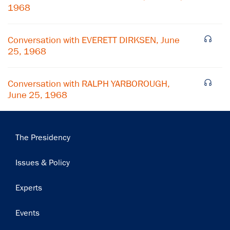
1968
Subscribe
Conversation with EVERETT DIRKSEN, June
25, 1968
Conversation with RALPH YARBOROUGH,
June 25, 1968
Main
The Presidency
navigation
Issues & Policy
Experts
Events