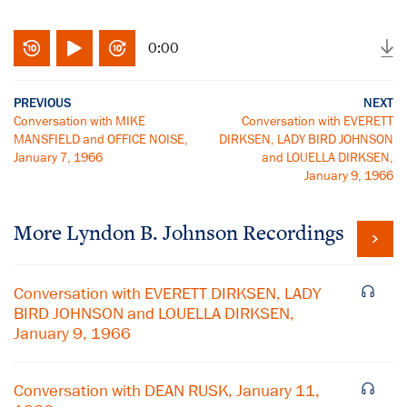
0:00
PREVIOUS
NEXT
Conversation with MIKE
Conversation with EVERETT
MANSFIELD and OFFICE NOISE,
DIRKSEN, LADY BIRD JOHNSON
January 7, 1966
and LOUELLA DIRKSEN,
January 9, 1966
More
Lyndon B. Johnson
Recordings
Conversation with EVERETT DIRKSEN, LADY
BIRD JOHNSON and LOUELLA DIRKSEN,
January 9, 1966
Conversation with DEAN RUSK, January 11,