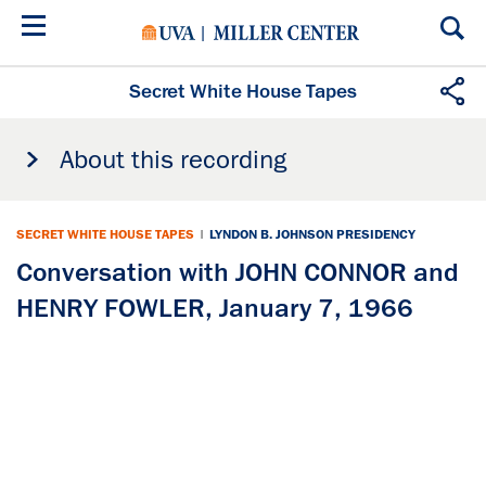
Skip
to
main
content
Secret White House Tapes
About this recording
SECRET WHITE HOUSE TAPES
|
LYNDON B. JOHNSON PRESIDENCY
Conversation with JOHN CONNOR and
HENRY FOWLER, January 7, 1966