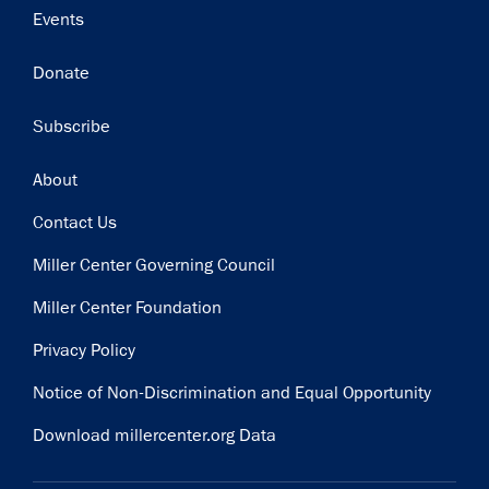
Events
Donate
Subscribe
Footer
About
Contact Us
Miller Center Governing Council
Miller Center Foundation
Privacy Policy
Notice of Non-Discrimination and Equal Opportunity
Download millercenter.org Data