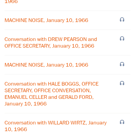
1966
MACHINE NOISE, January 10, 1966
Conversation with DREW PEARSON and
OFFICE SECRETARY, January 10, 1966
MACHINE NOISE, January 10, 1966
Conversation with HALE BOGGS, OFFICE
SECRETARY, OFFICE CONVERSATION,
EMANUEL CELLER and GERALD FORD,
January 10, 1966
×
Subscribe to our email list
Conversation with WILLARD WIRTZ, January
10, 1966
Get notified about upcoming events and Miller