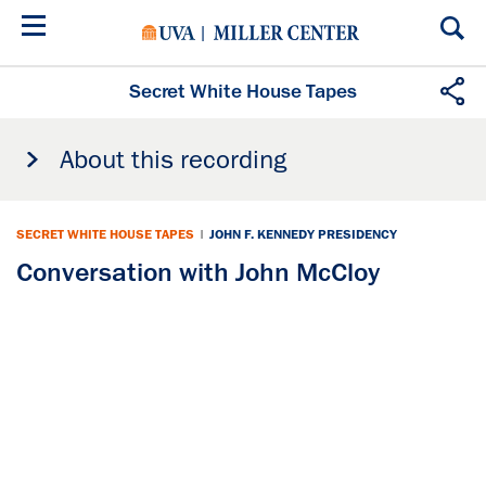
Skip
to
main
content
Secret White House Tapes
About this recording
SECRET WHITE HOUSE TAPES
|
JOHN F. KENNEDY PRESIDENCY
Conversation with John McCloy