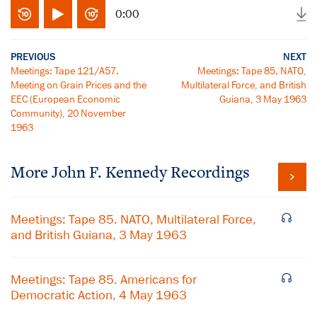
0:00
PREVIOUS
NEXT
Meetings: Tape 121/A57.
Meetings: Tape 85. NATO,
Meeting on Grain Prices and the
Multilateral Force, and British
EEC (European Economic
Guiana, 3 May 1963
Community), 20 November
1963
More
John F. Kennedy
Recordings
Meetings: Tape 85. NATO, Multilateral Force,
and British Guiana, 3 May 1963
Meetings: Tape 85. Americans for
Democratic Action, 4 May 1963