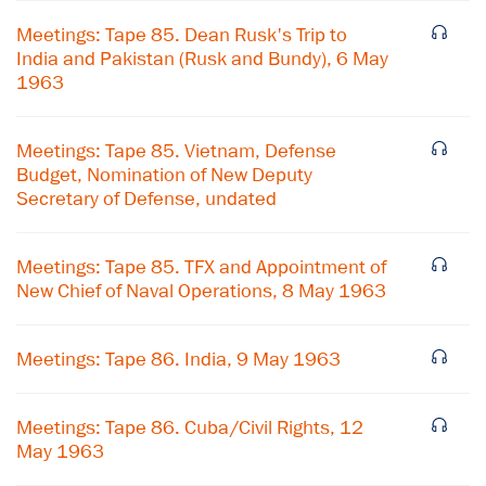
Meetings: Tape 85. Dean Rusk's Trip to
India and Pakistan (Rusk and Bundy), 6 May
1963
Meetings: Tape 85. Vietnam, Defense
Budget, Nomination of New Deputy
Secretary of Defense, undated
Meetings: Tape 85. TFX and Appointment of
New Chief of Naval Operations, 8 May 1963
Meetings: Tape 86. India, 9 May 1963
×
Subscribe to our email list
Meetings: Tape 86. Cuba/Civil Rights, 12
May 1963
Get notified about upcoming events and Miller
Center news