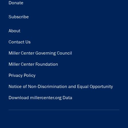
Donate
Subscribe
Footer
About
Contact Us
Miller Center Governing Council
Miller Center Foundation
Privacy Policy
Notice of Non-Discrimination and Equal Opportunity
Download millercenter.org Data