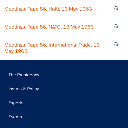
Meetings: Tape 86. Haiti, 13 May 1963
Subscribe
Meetings: Tape 86. NATO, 13 May 1963
Meetings: Tape 86. International Trade, 13
May 1963
Main
The Presidency
navigation
Issues & Policy
Experts
Events