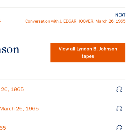
NEXT
5
Conversation with J. EDGAR HOOVER, March 26, 1965
nson
View all
Lyndon B. Johnson
tapes
h 26, 1965
 March 26, 1965
×
965
Subscribe to our email list