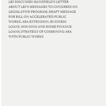
LBJ DISCUSSES MANSFIELD'S LETTER
ABOUT LBJ'S MESSAGES TO CONGRESS ON
LEGISLATIVE PROGRAM; DRAFT MESSAGE
FOR BILL ON ACCELERATED PUBLIC
WORKS, ARA EXTENSION, BUSINESS
LOANS, HOUSING AND HOME FINANCE
LOANS; STRATEGY OF COMBINING ARA
WITH PUBLIC WORKS