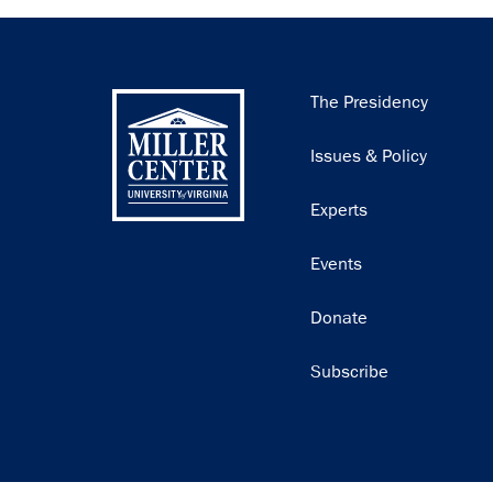
Main
The Presidency
navigation
Issues & Policy
Experts
Events
Donate
Subscribe