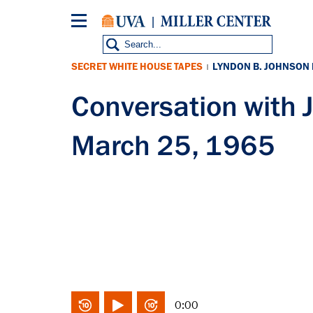
Skip
to
main
content
SECRET WHITE HOUSE TAPES
LYNDON B. JOHNSON
|
Conversation wit
March 25, 1965
0:00