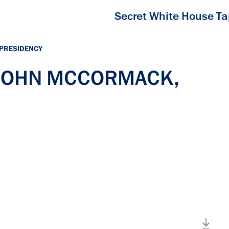
Secret White House T
 PRESIDENCY
h JOHN MCCORMACK,