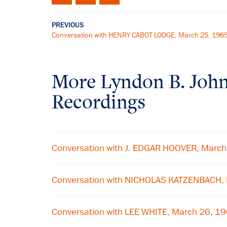
PREVIOUS
Conversation with HENRY CABOT LODGE, March 25, 196
More
Lyndon B. Joh
Recordings
Conversation with J. EDGAR HOOVER, Marc
Conversation with NICHOLAS KATZENBACH,
Conversation with LEE WHITE, March 26, 1