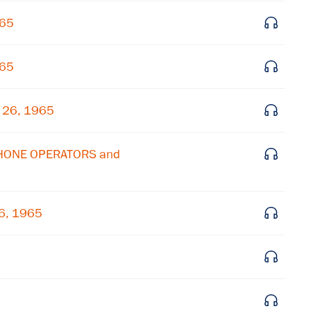
965
Get notified about upcoming events and Miller
Center news
965
Subscribe
h 26, 1965
PHONE OPERATORS and
6, 1965