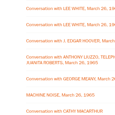
Conversation with LEE WHITE, March 26, 1
Conversation with LEE WHITE, March 26, 1
Conversation with J. EDGAR HOOVER, Marc
Conversation with ANTHONY LIUZZO, TELE
JUANITA ROBERTS, March 26, 1965
Conversation with GEORGE MEANY, March 2
MACHINE NOISE, March 26, 1965
Conversation with CATHY MACARTHUR