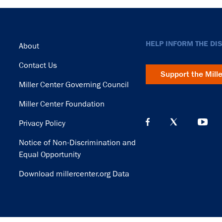
Footer
HELP INFORM THE DI
About
Contact Us
Support the Mill
Miller Center Governing Council
Miller Center Foundation
Privacy Policy
Notice of Non-Discrimination and
Equal Opportunity
Download millercenter.org Data