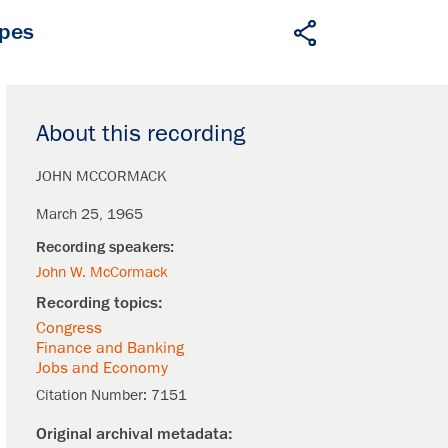
apes
About this recording
JOHN MCCORMACK
March 25, 1965
John W. McCormack
Congress
Finance and Banking
Jobs and Economy
Citation Number:
7151