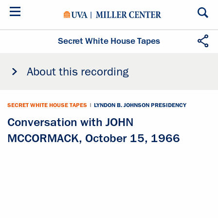
Skip
to
main
content
Secret White House Tapes
About this recording
SECRET WHITE HOUSE TAPES
|
LYNDON B. JOHNSON PRESIDENCY
Conversation with JOHN
MCCORMACK, October 15, 1966