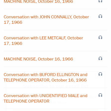
MACHINE NOISE, October 16, 1966
Conversation with JOHN CONNALLY, October
17, 1966
Conversation with LEE METCALF, October
17, 1966
MACHINE NOISE, October 16, 1966
Conversation with BUFORD ELLINGTON and
×
TELEPHONE OPERATOR, October 16, 1966
Subscribe to our email list
Conversation with UNIDENTIFIED MALE and
Get notified about upcoming events and Miller
TELEPHONE OPERATOR
Center news