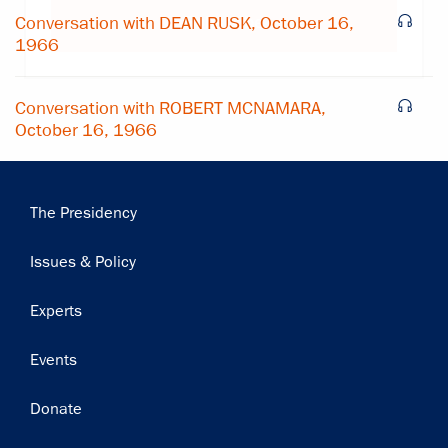
Subscribe
Conversation with DEAN RUSK, October 16,
1966
Conversation with ROBERT MCNAMARA,
October 16, 1966
Main
The Presidency
navigation
Issues & Policy
Experts
Events
Donate