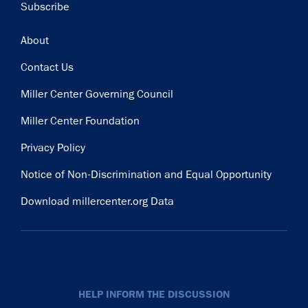
Subscribe
Footer
About
Contact Us
Miller Center Governing Council
Miller Center Foundation
Privacy Policy
Notice of Non-Discrimination and Equal Opportunity
Download millercenter.org Data
HELP INFORM THE DISCUSSION