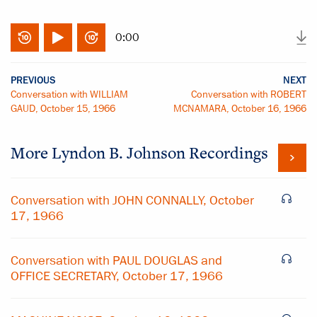
0:00
PREVIOUS
NEXT
Conversation with WILLIAM
Conversation with ROBERT
GAUD, October 15, 1966
MCNAMARA, October 16, 1966
More
Lyndon B. Johnson
Recordings
Conversation with JOHN CONNALLY, October
17, 1966
Conversation with PAUL DOUGLAS and
OFFICE SECRETARY, October 17, 1966