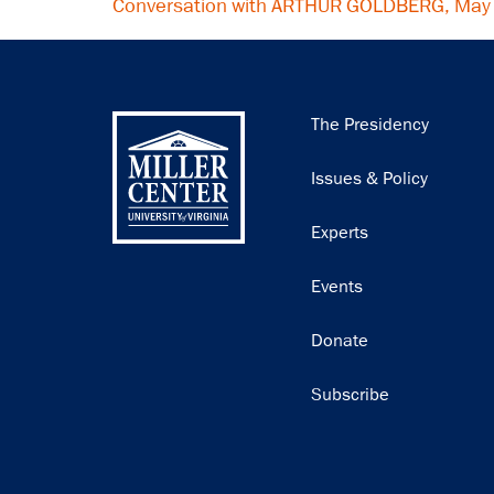
Conversation with ARTHUR GOLDBERG, May
Main
The Presidency
navigation
Issues & Policy
Experts
Events
Donate
Subscribe