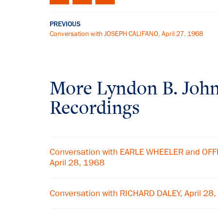
PREVIOUS
Conversation with JOSEPH CALIFANO, April 27, 1968
More
Lyndon B. Joh
Recordings
Conversation with EARLE WHEELER and OF
April 28, 1968
Conversation with RICHARD DALEY, April 28