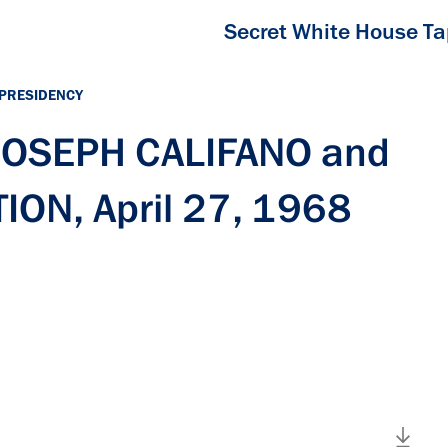
Secret White House T
 PRESIDENCY
 JOSEPH CALIFANO and
ON, April 27, 1968