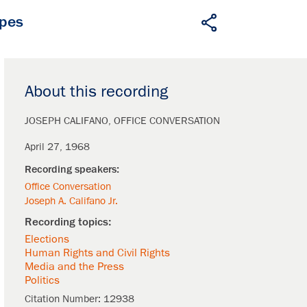
apes
About this recording
JOSEPH CALIFANO
OFFICE CONVERSATION
April 27, 1968
Office Conversation
Joseph A. Califano Jr.
Elections
Human Rights and Civil Rights
Media and the Press
Politics
Citation Number:
12938