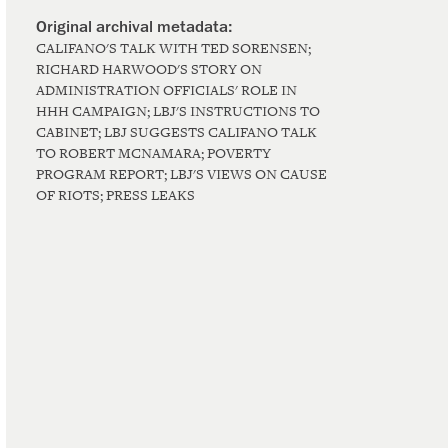
CALIFANO'S TALK WITH TED SORENSEN;
RICHARD HARWOOD'S STORY ON
ADMINISTRATION OFFICIALS' ROLE IN
HHH CAMPAIGN; LBJ'S INSTRUCTIONS TO
CABINET; LBJ SUGGESTS CALIFANO TALK
TO ROBERT MCNAMARA; POVERTY
PROGRAM REPORT; LBJ'S VIEWS ON CAUSE
OF RIOTS; PRESS LEAKS