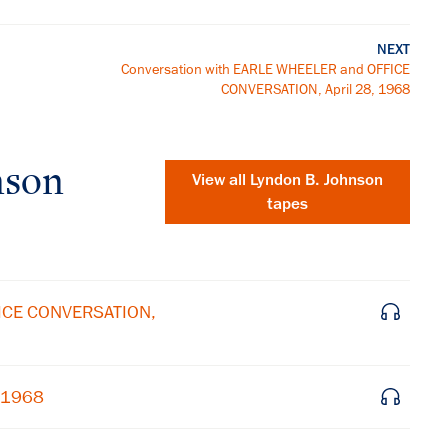
NEXT
Conversation with EARLE WHEELER and OFFICE
CONVERSATION, April 28, 1968
nson
View all
Lyndon B. Johnson
tapes
FICE CONVERSATION,
, 1968
×
Subscribe to our email list