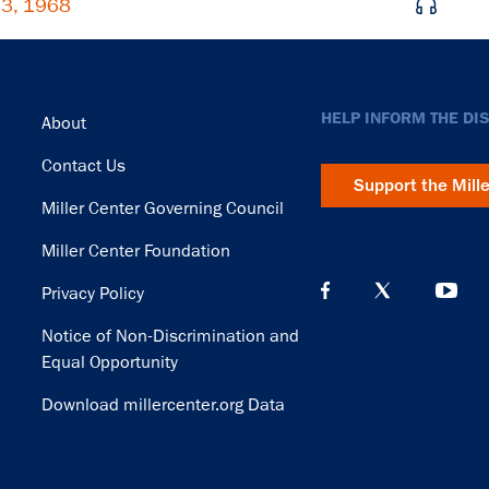
 3, 1968
Footer
HELP INFORM THE DI
About
Contact Us
Support the Mill
Miller Center Governing Council
Miller Center Foundation
Privacy Policy
Notice of Non-Discrimination and
Equal Opportunity
Download millercenter.org Data