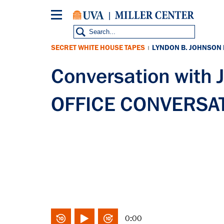
Skip
to
main
content
SECRET WHITE HOUSE TAPES
LYNDON B. JOHNSON
|
Conversation with
OFFICE CONVERSATI
0:00