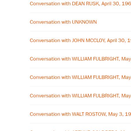
Conversation with DEAN RUSK, April 30, 19
Conversation with UNKNOWN
Conversation with JOHN MCCLOY, April 30, 
Conversation with WILLIAM FULBRIGHT, May
Conversation with WILLIAM FULBRIGHT, May
Conversation with WILLIAM FULBRIGHT, May
Conversation with WALT ROSTOW, May 3, 1