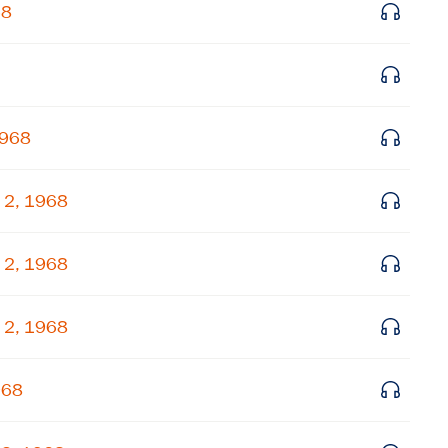
68
Get notified about upcoming events and Miller
Center news
Subscribe
1968
 2, 1968
 2, 1968
 2, 1968
968