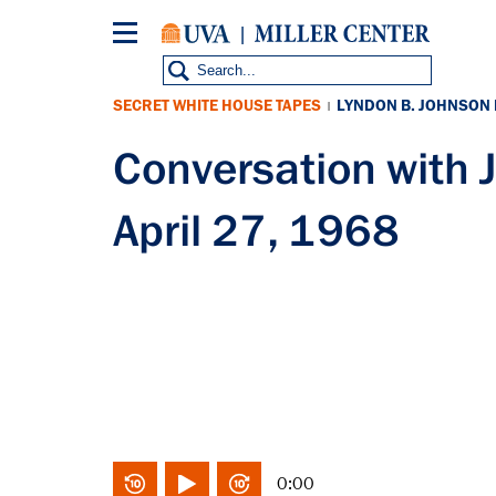
Skip
to
main
content
SECRET WHITE HOUSE TAPES
LYNDON B. JOHNSON
|
Conversation with
April 27, 1968
0:00