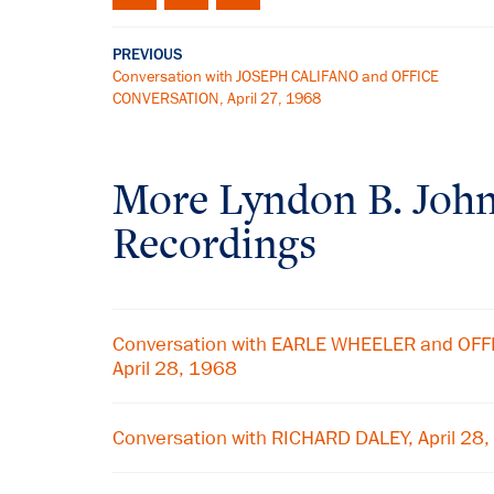
PREVIOUS
Conversation with JOSEPH CALIFANO and OFFICE
CONVERSATION, April 27, 1968
More
Lyndon B. Joh
Recordings
Conversation with EARLE WHEELER and OF
April 28, 1968
Conversation with RICHARD DALEY, April 28