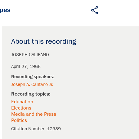
apes
About this recording
JOSEPH CALIFANO
April 27, 1968
Joseph A. Califano Jr.
Education
Elections
Media and the Press
Politics
Citation Number:
12939