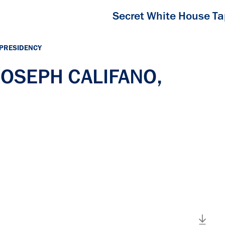
Secret White House T
 PRESIDENCY
 JOSEPH CALIFANO,