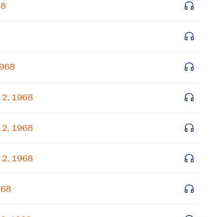
68
Get notified about upcoming events and Miller
Center news
Subscribe
1968
 2, 1968
 2, 1968
 2, 1968
968