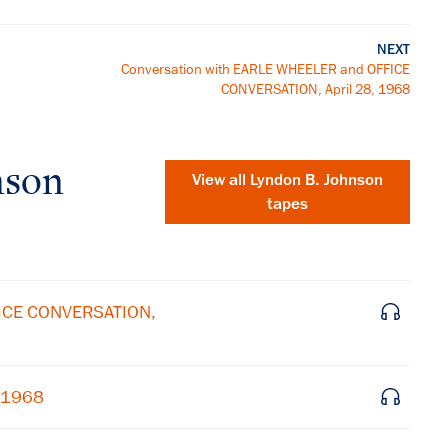
NEXT
Conversation with EARLE WHEELER and OFFICE
CONVERSATION, April 28, 1968
nson
View all
Lyndon B. Johnson
tapes
FICE CONVERSATION,
, 1968
×
Subscribe to our email list