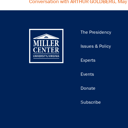
Conversation with ARTHUR GOLDBERG, May
Main
The Presidency
navigation
Issues & Policy
Experts
Events
Donate
Subscribe