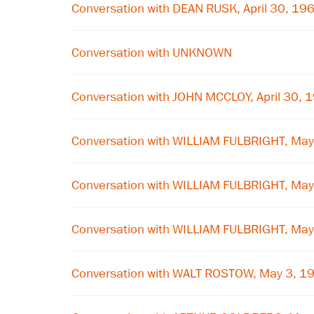
Conversation with DEAN RUSK, April 30, 19
Conversation with UNKNOWN
Conversation with JOHN MCCLOY, April 30, 
Conversation with WILLIAM FULBRIGHT, May
Conversation with WILLIAM FULBRIGHT, May
Conversation with WILLIAM FULBRIGHT, May
Conversation with WALT ROSTOW, May 3, 1