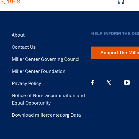
 3, 1968
Footer
HELP INFORM THE DI
About
Contact Us
Support the Mill
Miller Center Governing Council
Miller Center Foundation
Privacy Policy
Notice of Non-Discrimination and
Equal Opportunity
Download millercenter.org Data