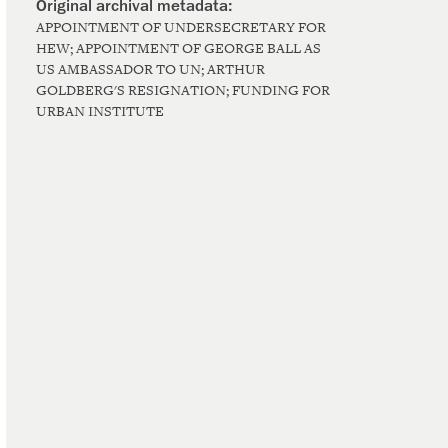
APPOINTMENT OF UNDERSECRETARY FOR
HEW; APPOINTMENT OF GEORGE BALL AS
US AMBASSADOR TO UN; ARTHUR
GOLDBERG'S RESIGNATION; FUNDING FOR
URBAN INSTITUTE