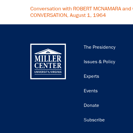
Conversation with ROBERT MCNAMARA and 
CONVERSATION, August 1, 1964
Main
The Presidency
navigation
Issues & Policy
Experts
Events
Donate
Subscribe