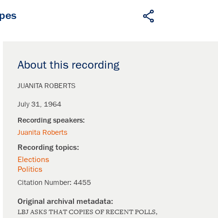
apes
About this recording
JUANITA ROBERTS
July 31, 1964
Juanita Roberts
Elections
Politics
Citation Number:
4455
LBJ ASKS THAT COPIES OF RECENT POLLS,