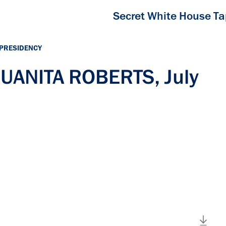
Secret White House T
 PRESIDENCY
JUANITA ROBERTS, July