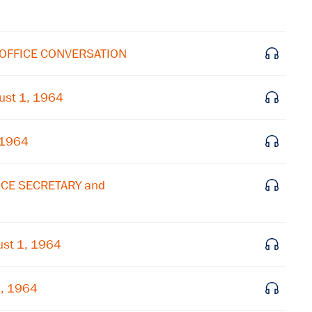
 OFFICE CONVERSATION
ust 1, 1964
 1964
ICE SECRETARY and
st 1, 1964
1, 1964