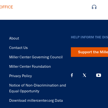
OFFICE
Footer
HELP INFORM THE DI
About
Contact Us
Support the Mill
Miller Center Governing Council
Miller Center Foundation
Privacy Policy
Notice of Non-Discrimination and
Equal Opportunity
Download millercenter.org Data