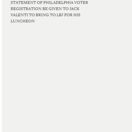
STATEMENT OF PHILADELPHIA VOTER
REGISTRATION BE GIVEN TO JACK
VALENTI TO BRING TO LBJ FOR HIS
LUNCHEON