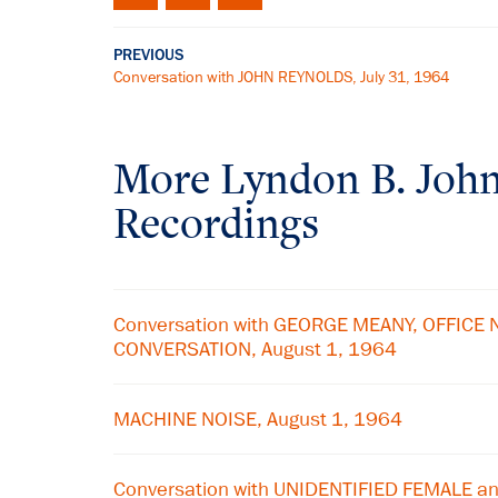
PREVIOUS
Conversation with JOHN REYNOLDS, July 31, 1964
More
Lyndon B. Joh
Recordings
Conversation with GEORGE MEANY, OFFICE 
CONVERSATION, August 1, 1964
MACHINE NOISE, August 1, 1964
Conversation with UNIDENTIFIED FEMALE 