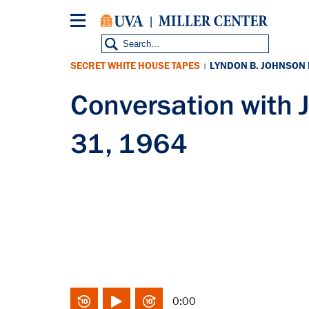
Skip
to
main
content
SECRET WHITE HOUSE TAPES
LYNDON B. JOHNSON
|
Conversation with 
31, 1964
0:00