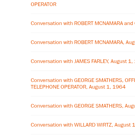
OPERATOR
Conversation with ROBERT MCNAMARA and
Conversation with ROBERT MCNAMARA, Aug
Conversation with JAMES FARLEY, August 1,
Conversation with GEORGE SMATHERS, OFF
TELEPHONE OPERATOR, August 1, 1964
Conversation with GEORGE SMATHERS, Augu
Conversation with WILLARD WIRTZ, August 