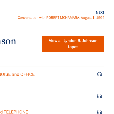
NEXT
Conversation with ROBERT MCNAMARA, August 1, 1964
nson
View all
Lyndon B. Johnson
tapes
NOISE and OFFICE
and TELEPHONE