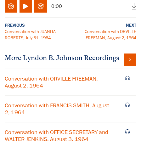
0:00
PREVIOUS
NEXT
Conversation with JUANITA
Conversation with ORVILLE
ROBERTS, July 31, 1964
FREEMAN, August 2, 1964
More
Lyndon B. Johnson
Recordings
Conversation with ORVILLE FREEMAN,
August 2, 1964
Conversation with FRANCIS SMITH, August
2, 1964
Conversation with OFFICE SECRETARY and
WALTER JENKINS, August 3, 1964