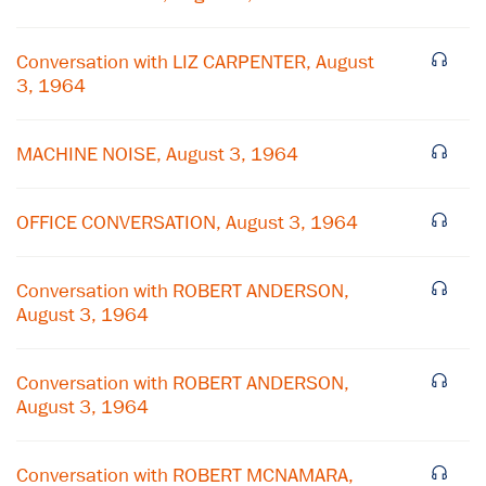
Conversation with LIZ CARPENTER, August
3, 1964
MACHINE NOISE, August 3, 1964
OFFICE CONVERSATION, August 3, 1964
Conversation with ROBERT ANDERSON,
August 3, 1964
×
Subscribe to our email list
Conversation with ROBERT ANDERSON,
August 3, 1964
Get notified about upcoming events and Miller
Center news
Conversation with ROBERT MCNAMARA,