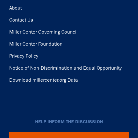
Footer
About
Contact Us
Miller Center Governing Council
Miller Center Foundation
Privacy Policy
Notice of Non-Discrimination and Equal Opportunity
Download millercenter.org Data
HELP INFORM THE DISCUSSION