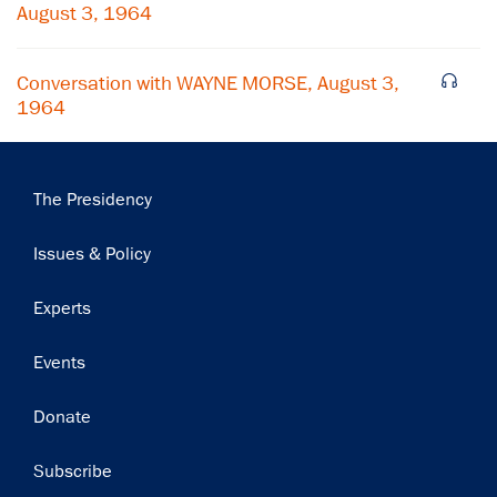
Subscribe
August 3, 1964
Conversation with WAYNE MORSE, August 3,
1964
Main
The Presidency
navigation
Issues & Policy
Experts
Events
Donate
Subscribe