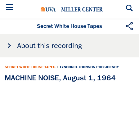
Skip
to
main
content
Secret White House Tapes
About this recording
SECRET WHITE HOUSE TAPES
|
LYNDON B. JOHNSON PRESIDENCY
MACHINE NOISE, August 1, 1964