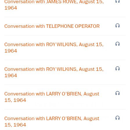
Conversation with JAMES ROWE, August 15,
1964
Conversation with TELEPHONE OPERATOR
Conversation with ROY WILKINS, August 15,
1964
Conversation with ROY WILKINS, August 15,
1964
×
Conversation with LARRY O'BRIEN, August
15, 1964
Subscribe to our email list
Get notified about upcoming events and Miller
Conversation with LARRY O'BRIEN, August
Center news
15, 1964