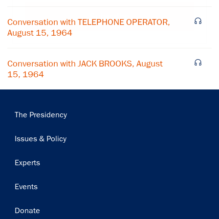
Subscribe
Conversation with TELEPHONE OPERATOR,
August 15, 1964
Conversation with JACK BROOKS, August
15, 1964
Main
The Presidency
navigation
Issues & Policy
Experts
Events
Donate