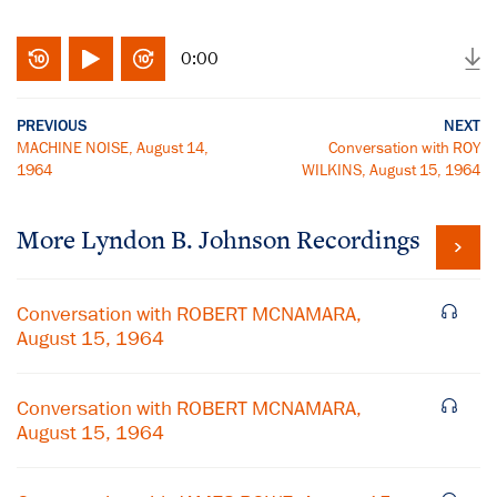
0:00
PREVIOUS
NEXT
MACHINE NOISE, August 14,
Conversation with ROY
1964
WILKINS, August 15, 1964
More
Lyndon B. Johnson
Recordings
Conversation with ROBERT MCNAMARA,
August 15, 1964
Conversation with ROBERT MCNAMARA,
August 15, 1964