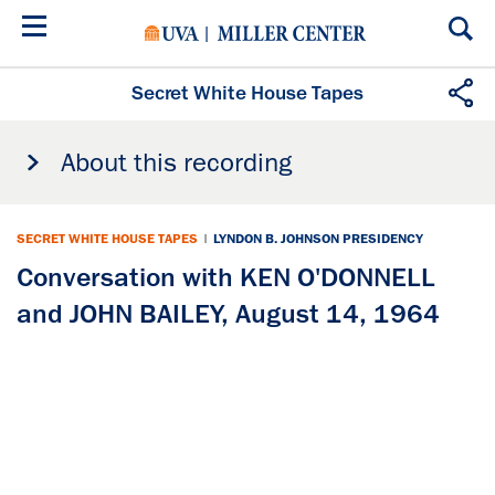
Skip
to
main
content
Secret White House Tapes
About this recording
SECRET WHITE HOUSE TAPES
|
LYNDON B. JOHNSON PRESIDENCY
Conversation with KEN O'DONNELL
and JOHN BAILEY, August 14, 1964