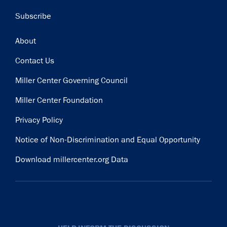
Subscribe
Footer
About
Contact Us
Miller Center Governing Council
Miller Center Foundation
Privacy Policy
Notice of Non-Discrimination and Equal Opportunity
Download millercenter.org Data