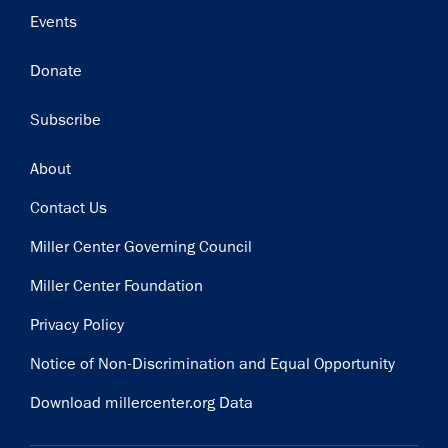
Events
Donate
Subscribe
Footer
About
Contact Us
Miller Center Governing Council
Miller Center Foundation
Privacy Policy
Notice of Non-Discrimination and Equal Opportunity
Download millercenter.org Data