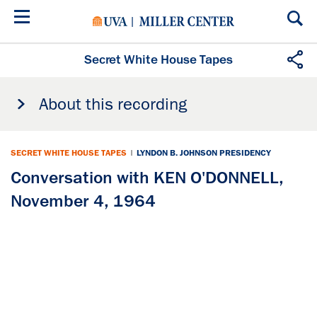
Skip
to
main
content
Secret White House Tapes
About this recording
SECRET WHITE HOUSE TAPES
|
LYNDON B. JOHNSON PRESIDENCY
Conversation with KEN O'DONNELL,
November 4, 1964