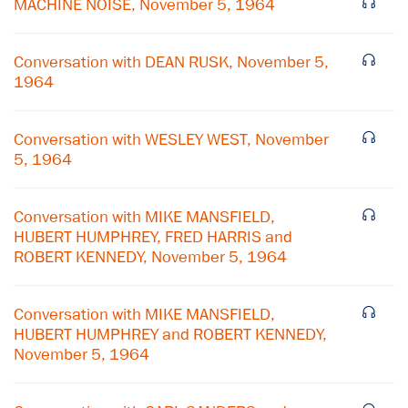
MACHINE NOISE, November 5, 1964
Conversation with DEAN RUSK, November 5,
1964
Conversation with WESLEY WEST, November
5, 1964
Conversation with MIKE MANSFIELD,
HUBERT HUMPHREY, FRED HARRIS and
ROBERT KENNEDY, November 5, 1964
Conversation with MIKE MANSFIELD,
HUBERT HUMPHREY and ROBERT KENNEDY,
November 5, 1964