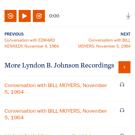
0:00
PREVIOUS
NEXT
Conversation with EDWARD
Conversation with BILL
KENNEDY, November 4, 1964
MOYERS, November 5, 1964
More
Lyndon B. Johnson
Recordings
Conversation with BILL MOYERS, November
5, 1964
Conversation with BILL MOYERS, November
5, 1964