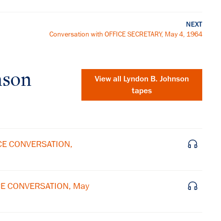
NEXT
Conversation with OFFICE SECRETARY, May 4, 1964
nson
View all
Lyndon B. Johnson
tapes
ICE CONVERSATION,
ICE CONVERSATION, May
×