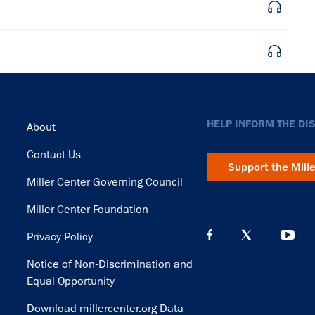
Footer
HELP INFORM THE DI
About
Contact Us
Support the Mill
Miller Center Governing Council
Miller Center Foundation
Privacy Policy
Notice of Non-Discrimination and
Equal Opportunity
Download millercenter.org Data