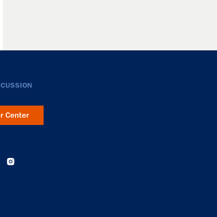
SCUSSION
er Center