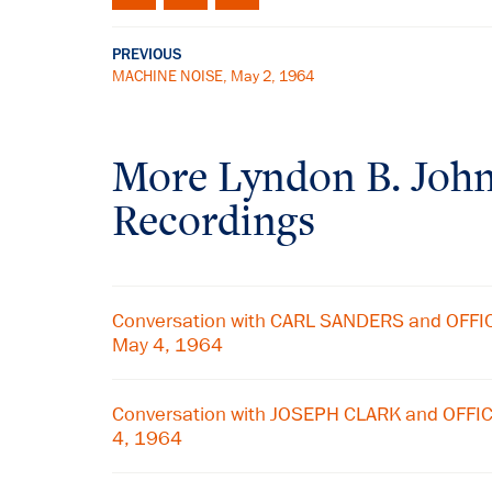
PREVIOUS
MACHINE NOISE, May 2, 1964
More
Lyndon B. Joh
Recordings
Conversation with CARL SANDERS and OFF
May 4, 1964
Conversation with JOSEPH CLARK and OFF
4, 1964