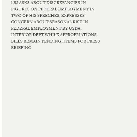
LBJ ASKS ABOUT DISCREPANCIES IN
FIGURES ON FEDERAL EMPLOYMENT IN
TWO OF HIS SPEECHES, EXPRESSES
CONCERN ABOUT SEASONAL RISE IN
FEDERAL EMPLOYMENT BY USDA,
INTERIOR DEPT WHILE APPROPRIATIONS
BILLS REMAIN PENDING; ITEMS FOR PRESS
BRIEFING