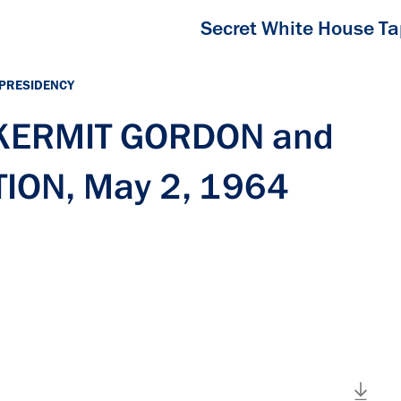
Secret White House T
 PRESIDENCY
h KERMIT GORDON and
ION, May 2, 1964