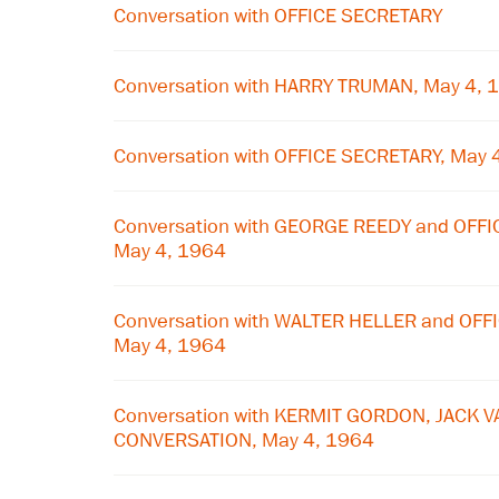
Conversation with OFFICE SECRETARY
Conversation with HARRY TRUMAN, May 4, 
Conversation with OFFICE SECRETARY, May 
Conversation with GEORGE REEDY and OFF
May 4, 1964
Conversation with WALTER HELLER and OF
May 4, 1964
Conversation with KERMIT GORDON, JACK V
CONVERSATION, May 4, 1964