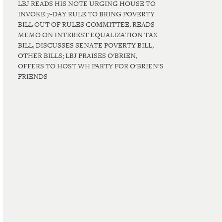
LBJ READS HIS NOTE URGING HOUSE TO
INVOKE 7-DAY RULE TO BRING POVERTY
BILL OUT OF RULES COMMITTEE, READS
MEMO ON INTEREST EQUALIZATION TAX
BILL, DISCUSSES SENATE POVERTY BILL,
OTHER BILLS; LBJ PRAISES O'BRIEN,
OFFERS TO HOST WH PARTY FOR O'BRIEN'S
FRIENDS