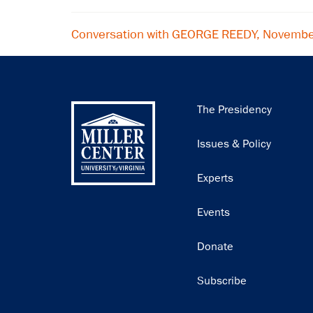
Conversation with GEORGE REEDY, Novembe
Main
The Presidency
navigation
Issues & Policy
Experts
Events
Donate
Subscribe