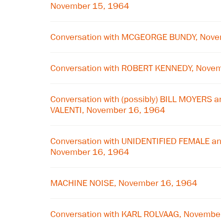
November 15, 1964
Conversation with MCGEORGE BUNDY, Nove
Conversation with ROBERT KENNEDY, Nove
Conversation with (possibly) BILL MOYERS a
VALENTI, November 16, 1964
Conversation with UNIDENTIFIED FEMALE a
November 16, 1964
MACHINE NOISE, November 16, 1964
Conversation with KARL ROLVAAG, Novembe