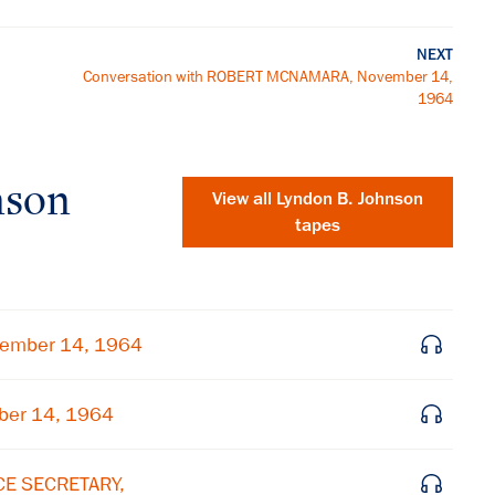
NEXT
Conversation with ROBERT MCNAMARA, November 14,
1964
nson
View all
Lyndon B. Johnson
tapes
vember 14, 1964
ber 14, 1964
×
CE SECRETARY,