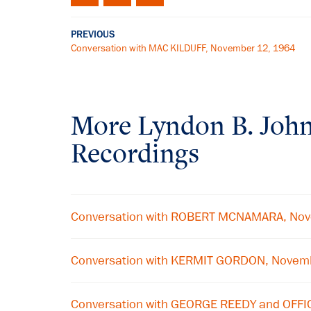
PREVIOUS
Conversation with MAC KILDUFF, November 12, 1964
More
Lyndon B. Joh
Recordings
Conversation with ROBERT MCNAMARA, No
Conversation with KERMIT GORDON, Novem
Conversation with GEORGE REEDY and OFFI