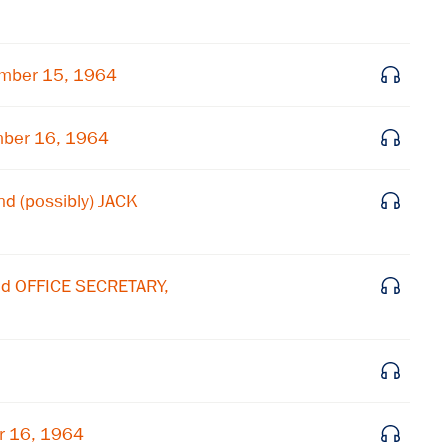
Subscribe to our email list
Get notified about upcoming events and Miller
mber 15, 1964
Center news
mber 16, 1964
Subscribe
nd (possibly) JACK
nd OFFICE SECRETARY,
r 16, 1964