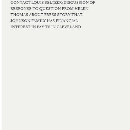
CONTACT LOUIS SELTZER; DISCUSSION OF
RESPONSE TO QUESTION FROM HELEN
THOMAS ABOUT PRESS STORY THAT
JOHNSON FAMILY HAS FINANCIAL
INTEREST IN PAY TV IN CLEVELAND