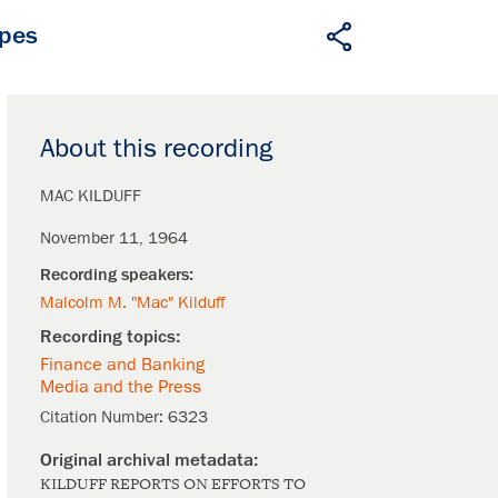
apes
About this recording
MAC KILDUFF
November 11, 1964
Malcolm M. "Mac" Kilduff
Finance and Banking
Media and the Press
Citation Number:
6323
KILDUFF REPORTS ON EFFORTS TO