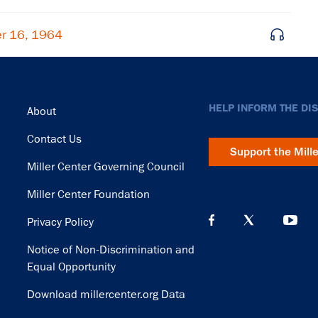
r 16, 1964
Footer
HELP INFORM THE DI
About
Contact Us
Support the Mill
Miller Center Governing Council
Miller Center Foundation
Privacy Policy
Notice of Non-Discrimination and
Equal Opportunity
Download millercenter.org Data