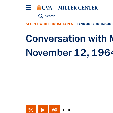
Skip
to
main
content
SECRET WHITE HOUSE TAPES
LYNDON B. JOHNSON
|
Conversation with
November 12, 196
0:00