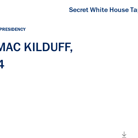
Secret White House T
 PRESIDENCY
 MAC KILDUFF,
4