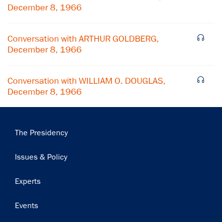
December 8, 1966
Subscribe
Conversation with ARTHUR GOLDBERG,
December 8, 1966
Conversation with WILLIAM O. DOUGLAS,
December 8, 1966
Main
The Presidency
navigation
Issues & Policy
Experts
Events