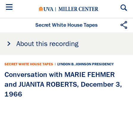
Skip
to
main
content
Secret White House Tapes
About this recording
SECRET WHITE HOUSE TAPES
|
LYNDON B. JOHNSON PRESIDENCY
Conversation with MARIE FEHMER
and JUANITA ROBERTS, December 3,
1966