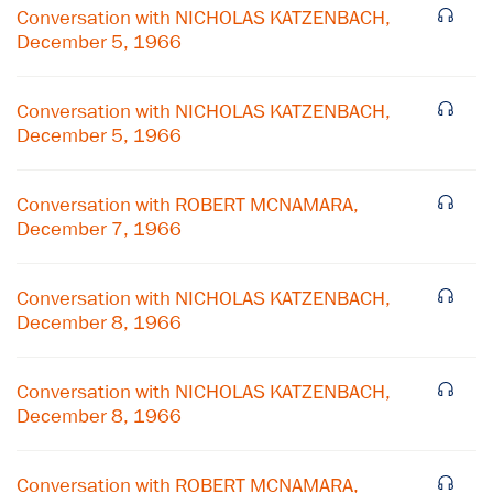
Conversation with NICHOLAS KATZENBACH,
December 5, 1966
Conversation with NICHOLAS KATZENBACH,
December 5, 1966
Conversation with ROBERT MCNAMARA,
December 7, 1966
Conversation with NICHOLAS KATZENBACH,
December 8, 1966
×
Conversation with NICHOLAS KATZENBACH,
Subscribe to our email list
December 8, 1966
Get notified about upcoming events and Miller
Conversation with ROBERT MCNAMARA,
Center news