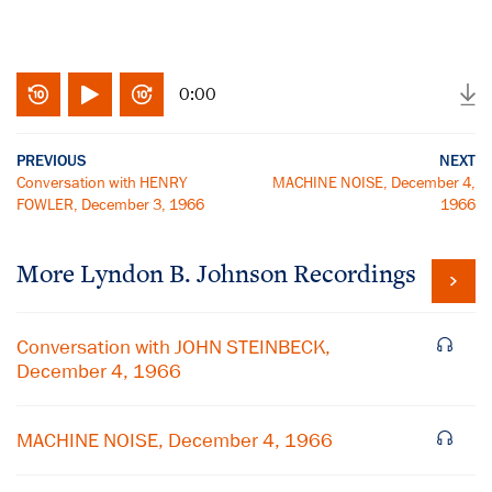
0:00
PREVIOUS
NEXT
Conversation with HENRY
MACHINE NOISE, December 4,
FOWLER, December 3, 1966
1966
More
Lyndon B. Johnson
Recordings
Conversation with JOHN STEINBECK,
December 4, 1966
MACHINE NOISE, December 4, 1966