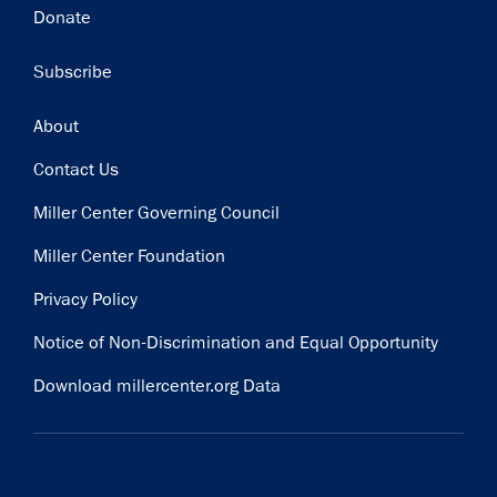
Donate
Subscribe
Footer
About
Contact Us
Miller Center Governing Council
Miller Center Foundation
Privacy Policy
Notice of Non-Discrimination and Equal Opportunity
Download millercenter.org Data