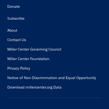
Donate
Subscribe
Footer
About
Contact Us
Miller Center Governing Council
Miller Center Foundation
Privacy Policy
Notice of Non-Discrimination and Equal Opportunity
Download millercenter.org Data