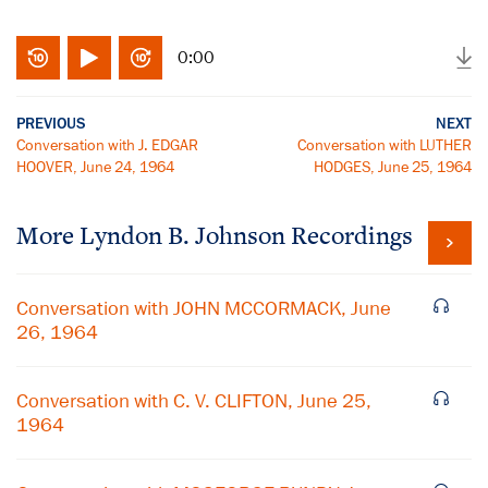
0:00
PREVIOUS
NEXT
Conversation with J. EDGAR
Conversation with LUTHER
HOOVER, June 24, 1964
HODGES, June 25, 1964
More
Lyndon B. Johnson
Recordings
Conversation with JOHN MCCORMACK, June
26, 1964
Conversation with C. V. CLIFTON, June 25,
1964