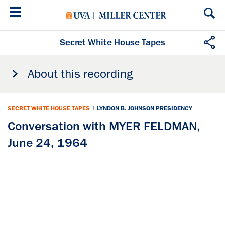
Skip
to
main
content
Secret White House Tapes
About this recording
SECRET WHITE HOUSE TAPES
|
LYNDON B. JOHNSON PRESIDENCY
Conversation with MYER FELDMAN,
June 24, 1964