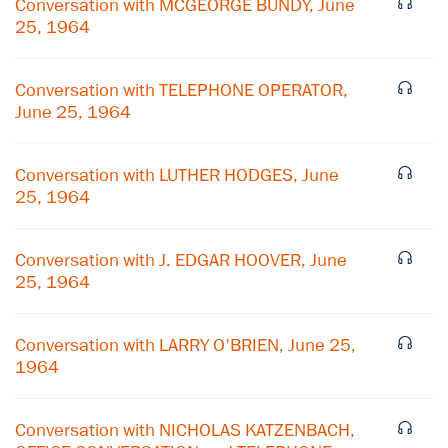
Conversation with MCGEORGE BUNDY, June
25, 1964
Conversation with TELEPHONE OPERATOR,
June 25, 1964
Conversation with LUTHER HODGES, June
25, 1964
Conversation with J. EDGAR HOOVER, June
25, 1964
×
Conversation with LARRY O'BRIEN, June 25,
1964
Subscribe to our email list
Get notified about upcoming events and Miller
Conversation with NICHOLAS KATZENBACH,
Center news