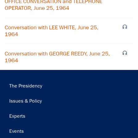
OFFICE CONVERSATION and TELEPHONE
OPERATOR, June 25, 1964
Subscribe
Conversation with LEE WHITE, June 25,
1964
Conversation with GEORGE REEDY, June 25,
1964
Main
The Presidency
navigation
Issues & Policy
Experts
Events