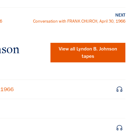
NEXT
66
Conversation with FRANK CHURCH, April 30, 1966
nson
View all
Lyndon B. Johnson
tapes
, 1966