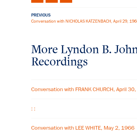
PREVIOUS
Conversation with NICHOLAS KATZENBACH, April 29, 19
More
Lyndon B. Joh
Recordings
Conversation with FRANK CHURCH, April 30
: :
Conversation with LEE WHITE, May 2, 1966