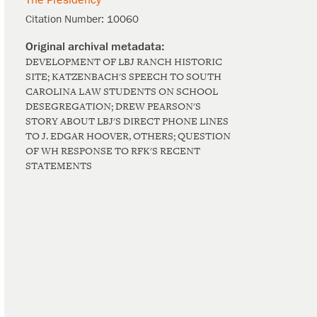
The Presidency
Citation Number:
10060
DEVELOPMENT OF LBJ RANCH HISTORIC
SITE; KATZENBACH'S SPEECH TO SOUTH
CAROLINA LAW STUDENTS ON SCHOOL
DESEGREGATION; DREW PEARSON'S
STORY ABOUT LBJ'S DIRECT PHONE LINES
TO J. EDGAR HOOVER, OTHERS; QUESTION
OF WH RESPONSE TO RFK'S RECENT
STATEMENTS