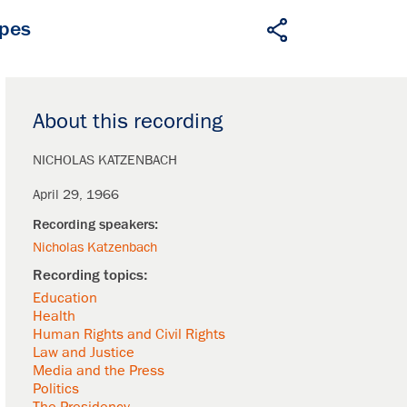
apes
About this recording
NICHOLAS KATZENBACH
April 29, 1966
Nicholas Katzenbach
Education
Health
Human Rights and Civil Rights
Law and Justice
Media and the Press
Politics