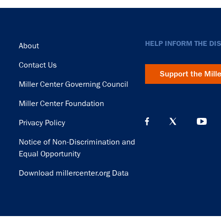
Footer
HELP INFORM THE DI
About
Contact Us
Support the Mill
Miller Center Governing Council
Miller Center Foundation
Privacy Policy
Notice of Non-Discrimination and
Equal Opportunity
Download millercenter.org Data