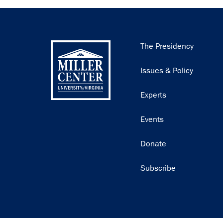
Main
The Presidency
navigation
Issues & Policy
Experts
Events
Donate
Subscribe