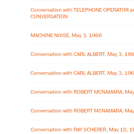
Conversation with TELEPHONE OPERATOR a
CONVERSATION
MACHINE NOISE, May 3, 1966
Conversation with CARL ALBERT, May 3, 19
Conversation with CARL ALBERT, May 3, 19
Conversation with ROBERT MCNAMARA, May
Conversation with ROBERT MCNAMARA, May
Conversation with RAY SCHERER, May 10, 