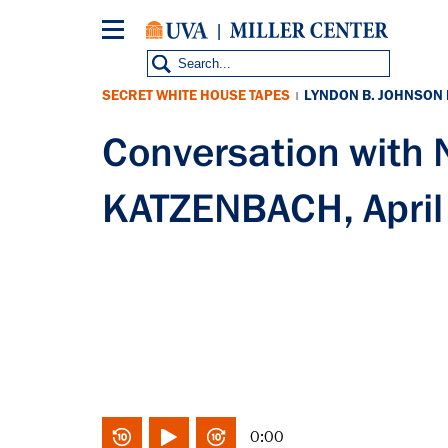
Skip
to
main
content
SECRET WHITE HOUSE TAPES
LYNDON B. JOHNSON
|
Conversation with
KATZENBACH, April
0:00