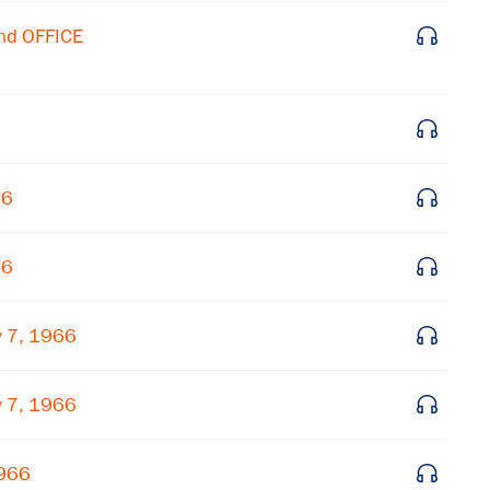
nd OFFICE
66
66
 7, 1966
 7, 1966
1966