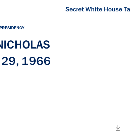
Secret White House T
 PRESIDENCY
 NICHOLAS
 29, 1966