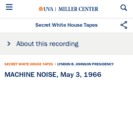
Skip
to
main
content
Secret White House Tapes
About this recording
SECRET WHITE HOUSE TAPES
|
LYNDON B. JOHNSON PRESIDENCY
MACHINE NOISE, May 3, 1966