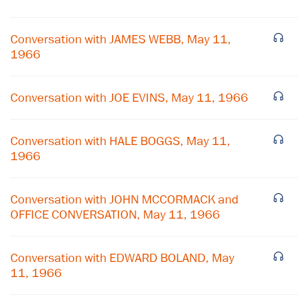
Conversation with JAMES WEBB, May 11,
1966
Conversation with JOE EVINS, May 11, 1966
Conversation with HALE BOGGS, May 11,
1966
Conversation with JOHN MCCORMACK and
×
OFFICE CONVERSATION, May 11, 1966
Subscribe to our email list
Conversation with EDWARD BOLAND, May
Get notified about upcoming events and Miller
11, 1966
Center news