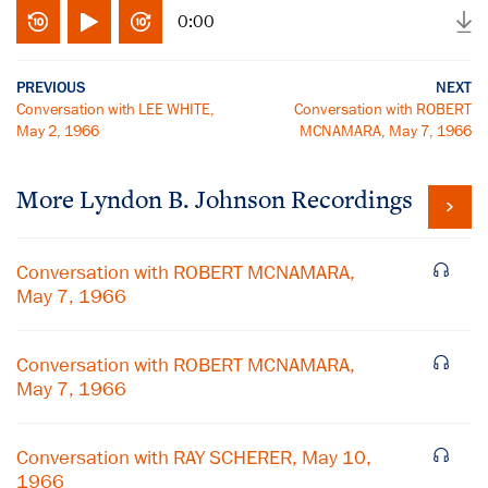
0:00
PREVIOUS
NEXT
Conversation with LEE WHITE,
Conversation with ROBERT
May 2, 1966
MCNAMARA, May 7, 1966
More
Lyndon B. Johnson
Recordings
Conversation with ROBERT MCNAMARA,
May 7, 1966
Conversation with ROBERT MCNAMARA,
May 7, 1966
Conversation with RAY SCHERER, May 10,
1966