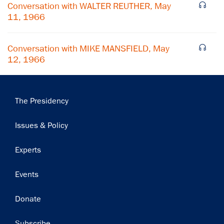
Conversation with WALTER REUTHER, May
Subscribe
11, 1966
Conversation with MIKE MANSFIELD, May
12, 1966
Main
The Presidency
navigation
Issues & Policy
Experts
Events
Donate
Subscribe