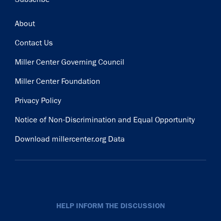
Footer
About
Contact Us
Miller Center Governing Council
Miller Center Foundation
Privacy Policy
Notice of Non-Discrimination and Equal Opportunity
Download millercenter.org Data
HELP INFORM THE DISCUSSION