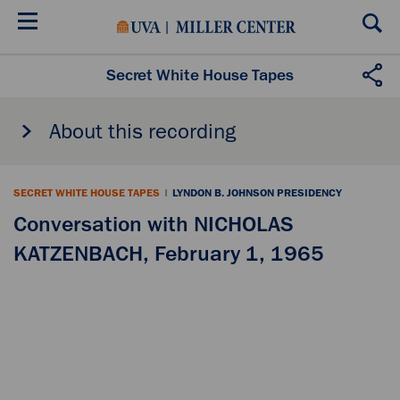
Skip
to
main
content
Secret White House Tapes
About this recording
SECRET WHITE HOUSE TAPES
|
LYNDON B. JOHNSON PRESIDENCY
Conversation with NICHOLAS
KATZENBACH, February 1, 1965