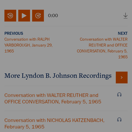
0:00
PREVIOUS
NEXT
Conversation with RALPH
Conversation with WALTER
YARBOROUGH, January 29,
REUTHER and OFFICE
1965
CONVERSATION, February 5,
1965
More
Lyndon B. Johnson
Recordings
Conversation with WALTER REUTHER and
OFFICE CONVERSATION, February 5, 1965
Conversation with NICHOLAS KATZENBACH,
February 5, 1965