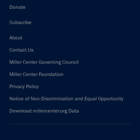
Donate
Subscribe
Footer
About
Contact Us
Miller Center Governing Council
Miller Center Foundation
Privacy Policy
Notice of Non-Discrimination and Equal Opportunity
Download millercenter.org Data