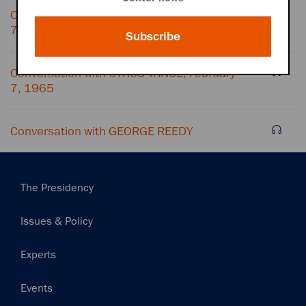
Conversation with CYRUS VANCE, February
7, 1965
Subscribe
Conversation with CYRUS VANCE, February
7, 1965
Conversation with GEORGE REEDY
Main
The Presidency
navigation
Issues & Policy
Experts
Events