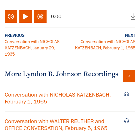
0:00
PREVIOUS
NEXT
Conversation with NICHOLAS
Conversation with NICHOLAS
KATZENBACH, January 29,
KATZENBACH, February 1, 1965
1965
More
Lyndon B. Johnson
Recordings
Conversation with NICHOLAS KATZENBACH,
February 1, 1965
Conversation with WALTER REUTHER and
OFFICE CONVERSATION, February 5, 1965