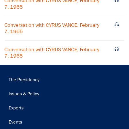
Conversation with CYRUS VANCE, February
7, 1965
Subscribe
Conversation with CYRUS VANCE, February
7, 1965
Conversation with CYRUS VANCE, February
7, 1965
Main
The Presidency
navigation
Issues & Policy
Experts
Events