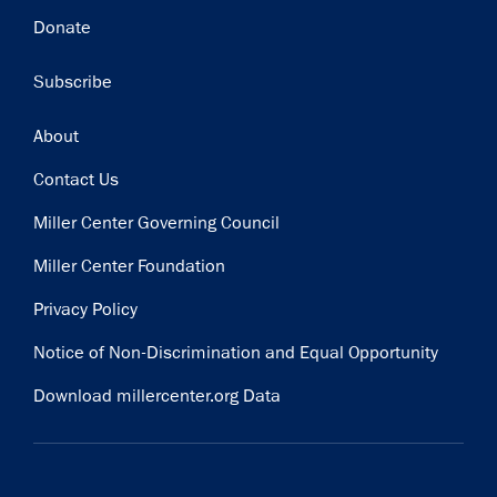
Donate
Subscribe
Footer
About
Contact Us
Miller Center Governing Council
Miller Center Foundation
Privacy Policy
Notice of Non-Discrimination and Equal Opportunity
Download millercenter.org Data