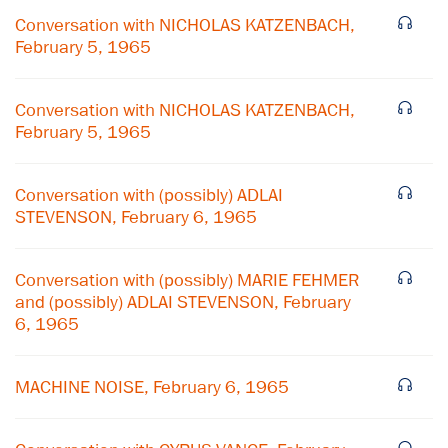
Conversation with NICHOLAS KATZENBACH,
February 5, 1965
Conversation with NICHOLAS KATZENBACH,
February 5, 1965
Conversation with (possibly) ADLAI
STEVENSON, February 6, 1965
Conversation with (possibly) MARIE FEHMER
and (possibly) ADLAI STEVENSON, February
6, 1965
×
Subscribe to our email list
MACHINE NOISE, February 6, 1965
Get notified about upcoming events and Miller
Center news