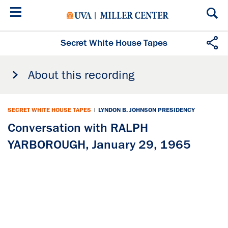
Skip
to
main
content
Secret White House Tapes
About this recording
SECRET WHITE HOUSE TAPES
|
LYNDON B. JOHNSON PRESIDENCY
Conversation with RALPH
YARBOROUGH, January 29, 1965