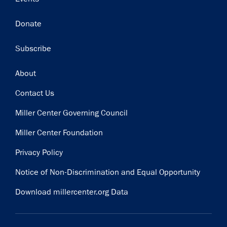
Donate
Subscribe
Footer
About
Contact Us
Miller Center Governing Council
Miller Center Foundation
Privacy Policy
Notice of Non-Discrimination and Equal Opportunity
Download millercenter.org Data