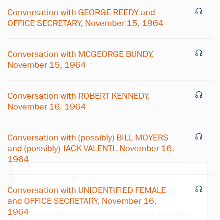
Conversation with GEORGE REEDY and
OFFICE SECRETARY, November 15, 1964
Conversation with MCGEORGE BUNDY,
November 15, 1964
Conversation with ROBERT KENNEDY,
November 16, 1964
Conversation with (possibly) BILL MOYERS
and (possibly) JACK VALENTI, November 16,
1964
×
Conversation with UNIDENTIFIED FEMALE
Subscribe to our email list
and OFFICE SECRETARY, November 16,
1964
Get notified about upcoming events and Miller