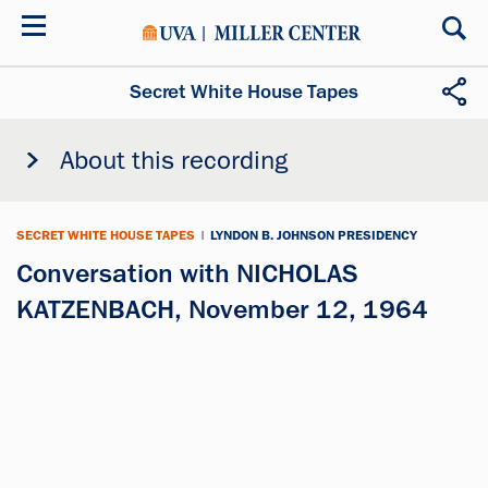
Skip
to
main
content
Secret White House Tapes
About this recording
SECRET WHITE HOUSE TAPES
|
LYNDON B. JOHNSON PRESIDENCY
Conversation with NICHOLAS
KATZENBACH, November 12, 1964