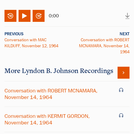
0:00
PREVIOUS
NEXT
Conversation with MAC
Conversation with ROBERT
KILDUFF, November 12, 1964
MCNAMARA, November 14,
1964
More
Lyndon B. Johnson
Recordings
Conversation with ROBERT MCNAMARA,
November 14, 1964
Conversation with KERMIT GORDON,
November 14, 1964