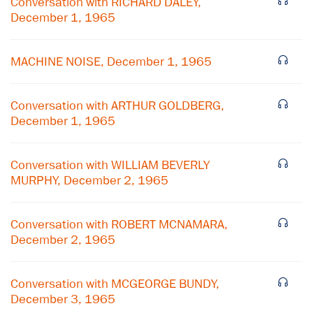
Conversation with RICHARD DALEY,
December 1, 1965
MACHINE NOISE, December 1, 1965
Conversation with ARTHUR GOLDBERG,
December 1, 1965
Conversation with WILLIAM BEVERLY
MURPHY, December 2, 1965
Conversation with ROBERT MCNAMARA,
December 2, 1965
Conversation with MCGEORGE BUNDY,
December 3, 1965