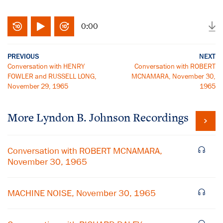
0:00
PREVIOUS
NEXT
Conversation with HENRY
Conversation with ROBERT
FOWLER and RUSSELL LONG,
MCNAMARA, November 30,
November 29, 1965
1965
More
Lyndon B. Johnson
Recordings
Conversation with ROBERT MCNAMARA,
November 30, 1965
MACHINE NOISE, November 30, 1965