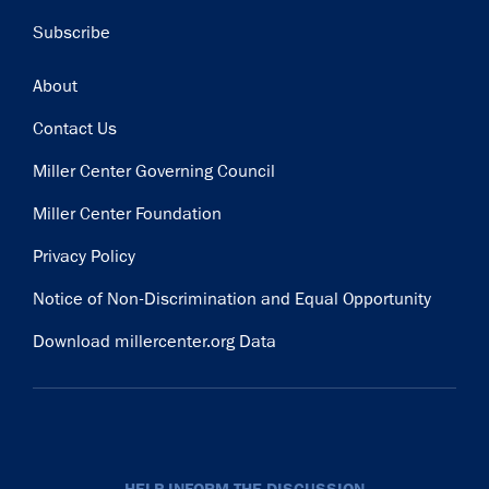
Subscribe
Footer
About
Contact Us
Miller Center Governing Council
Miller Center Foundation
Privacy Policy
Notice of Non-Discrimination and Equal Opportunity
Download millercenter.org Data