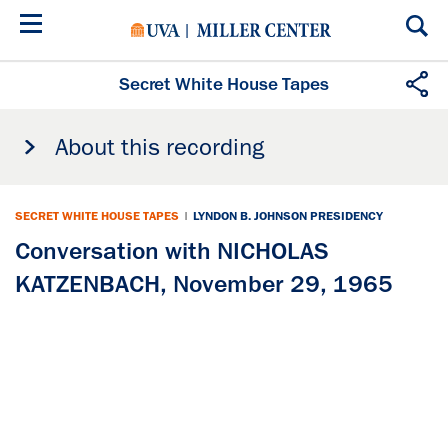
Skip
to
main
content
Secret White House Tapes
About this recording
SECRET WHITE HOUSE TAPES
|
LYNDON B. JOHNSON PRESIDENCY
Conversation with NICHOLAS
KATZENBACH, November 29, 1965