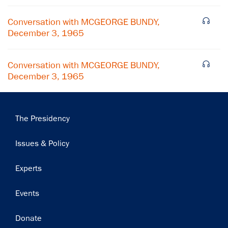
Conversation with MCGEORGE BUNDY,
December 3, 1965
Conversation with MCGEORGE BUNDY,
December 3, 1965
Main
The Presidency
navigation
Issues & Policy
Experts
Events
Donate