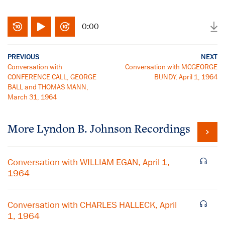
0:00
PREVIOUS
NEXT
Conversation with
Conversation with MCGEORGE
CONFERENCE CALL, GEORGE
BUNDY, April 1, 1964
BALL and THOMAS MANN,
March 31, 1964
More
Lyndon B. Johnson
Recordings
Conversation with WILLIAM EGAN, April 1,
1964
Conversation with CHARLES HALLECK, April
1, 1964