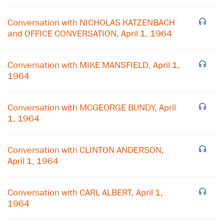
Conversation with NICHOLAS KATZENBACH
and OFFICE CONVERSATION, April 1, 1964
Conversation with MIKE MANSFIELD, April 1,
1964
Conversation with MCGEORGE BUNDY, April
1, 1964
Conversation with CLINTON ANDERSON,
April 1, 1964
×
Subscribe to our email list
Conversation with CARL ALBERT, April 1,
1964
Get notified about upcoming events and Miller
Center news