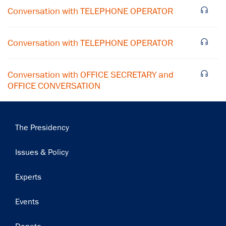
Conversation with TELEPHONE OPERATOR
Subscribe
Conversation with TELEPHONE OPERATOR
Conversation with OFFICE SECRETARY and
OFFICE CONVERSATION
Main
The Presidency
navigation
Issues & Policy
Experts
Events