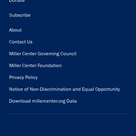
Donate
Subscribe
Footer
About
Contact Us
Miller Center Governing Council
Miller Center Foundation
Privacy Policy
Notice of Non-Discrimination and Equal Opportunity
Download millercenter.org Data