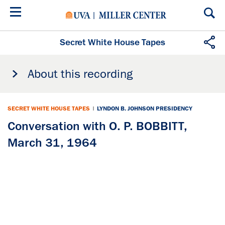
Skip
to
main
content
Secret White House Tapes
About this recording
SECRET WHITE HOUSE TAPES
|
LYNDON B. JOHNSON PRESIDENCY
Conversation with O. P. BOBBITT,
March 31, 1964