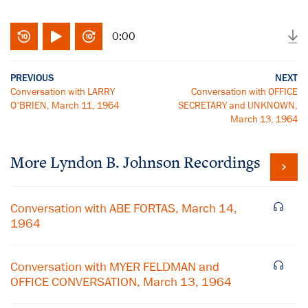
0:00
PREVIOUS
NEXT
Conversation with LARRY
Conversation with OFFICE
O'BRIEN, March 11, 1964
SECRETARY and UNKNOWN,
March 13, 1964
More
Lyndon B. Johnson
Recordings
Conversation with ABE FORTAS, March 14,
1964
Conversation with MYER FELDMAN and
OFFICE CONVERSATION, March 13, 1964