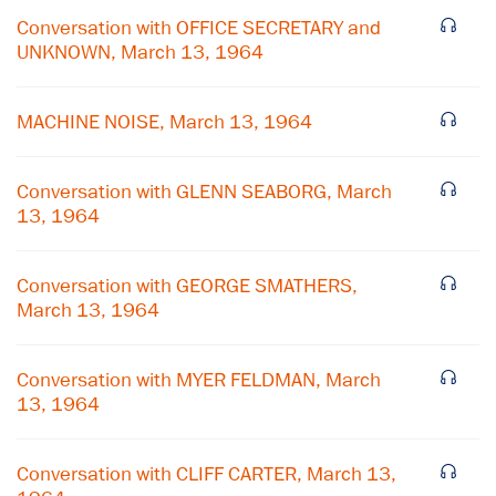
Conversation with OFFICE SECRETARY and
UNKNOWN, March 13, 1964
MACHINE NOISE, March 13, 1964
Conversation with GLENN SEABORG, March
13, 1964
Conversation with GEORGE SMATHERS,
March 13, 1964
×
Conversation with MYER FELDMAN, March
Subscribe to our email list
13, 1964
Get notified about upcoming events and Miller
Center news
Conversation with CLIFF CARTER, March 13,