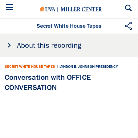
Skip
to
main
content
Secret White House Tapes
About this recording
SECRET WHITE HOUSE TAPES
|
LYNDON B. JOHNSON PRESIDENCY
Conversation with OFFICE
CONVERSATION