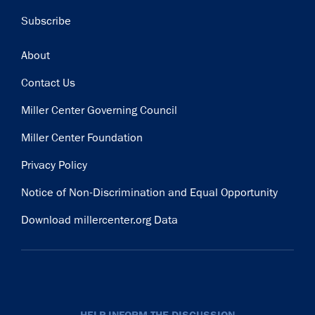
Subscribe
Footer
About
Contact Us
Miller Center Governing Council
Miller Center Foundation
Privacy Policy
Notice of Non-Discrimination and Equal Opportunity
Download millercenter.org Data