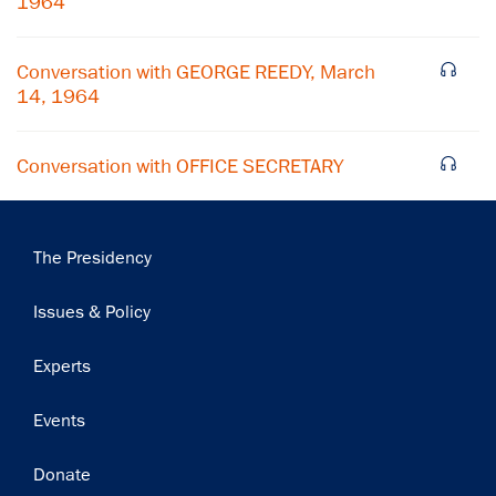
1964
Subscribe
Conversation with GEORGE REEDY, March
14, 1964
Conversation with OFFICE SECRETARY
Main
The Presidency
navigation
Issues & Policy
Experts
Events
Donate