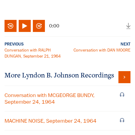
0:00
PREVIOUS
NEXT
Conversation with RALPH
Conversation with DAN MOORE
DUNGAN, September 21, 1964
More
Lyndon B. Johnson
Recordings
Conversation with MCGEORGE BUNDY,
September 24, 1964
MACHINE NOISE, September 24, 1964