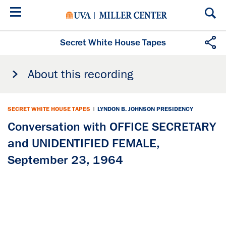
Skip
to
main
content
Secret White House Tapes
About this recording
SECRET WHITE HOUSE TAPES
|
LYNDON B. JOHNSON PRESIDENCY
Conversation with OFFICE SECRETARY
and UNIDENTIFIED FEMALE,
September 23, 1964