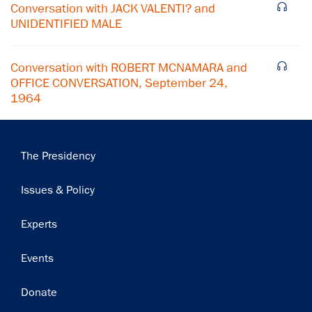
Conversation with JACK VALENTI? and
Subscribe
UNIDENTIFIED MALE
Conversation with ROBERT MCNAMARA and
OFFICE CONVERSATION, September 24,
1964
Main
The Presidency
navigation
Issues & Policy
Experts
Events
Donate