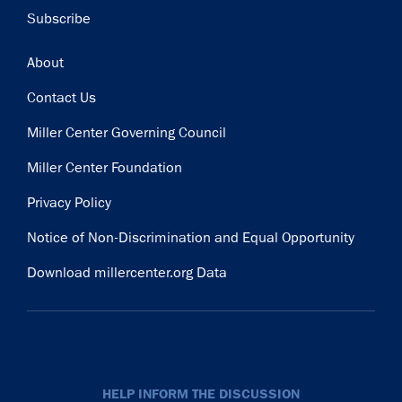
Subscribe
Footer
About
Contact Us
Miller Center Governing Council
Miller Center Foundation
Privacy Policy
Notice of Non-Discrimination and Equal Opportunity
Download millercenter.org Data
HELP INFORM THE DISCUSSION