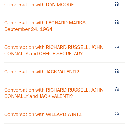
Conversation with DAN MOORE
Conversation with LEONARD MARKS,
September 24, 1964
Conversation with RICHARD RUSSELL, JOHN
CONNALLY and OFFICE SECRETARY
Conversation with JACK VALENTI?
Conversation with RICHARD RUSSELL, JOHN
×
CONNALLY and JACK VALENTI?
Subscribe to our email list
Conversation with WILLARD WIRTZ
Get notified about upcoming events and Miller
Center news