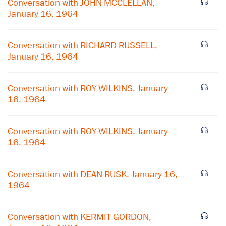
Conversation with JOHN MCCLELLAN,
January 16, 1964
Conversation with RICHARD RUSSELL,
January 16, 1964
Conversation with ROY WILKINS, January
16, 1964
Conversation with ROY WILKINS, January
16, 1964
×
Conversation with DEAN RUSK, January 16,
Subscribe to our email list
1964
Get notified about upcoming events and Miller
Center news
Conversation with KERMIT GORDON,