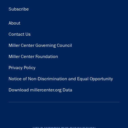
Subscribe
Footer
About
Contact Us
Miller Center Governing Council
Miller Center Foundation
Privacy Policy
Notice of Non-Discrimination and Equal Opportunity
Download millercenter.org Data