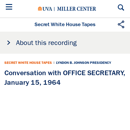
Skip
to
main
content
Secret White House Tapes
About this recording
SECRET WHITE HOUSE TAPES
|
LYNDON B. JOHNSON PRESIDENCY
Conversation with OFFICE SECRETARY,
January 15, 1964