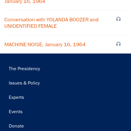
January 16, 1964
Subscribe
Conversation with YOLANDA BOOZER and
UNIDENTIFIED FEMALE
MACHINE NOISE, January 16, 1964
Main
The Presidency
navigation
Issues & Policy
Experts
Events
Donate