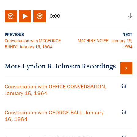
0:00
PREVIOUS
NEXT
Conversation with MCGEORGE
MACHINE NOISE, January 16,
BUNDY, January 15, 1964
1964
More
Lyndon B. Johnson
Recordings
Conversation with OFFICE CONVERSATION,
January 16, 1964
Conversation with GEORGE BALL, January
16, 1964