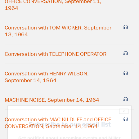
OFFICE CONVERSATION, September 11,
1964
Conversation with TOM WICKER, September
13, 1964
Conversation with TELEPHONE OPERATOR
Conversation with HENRY WILSON,
September 14, 1964
MACHINE NOISE, September 14, 1964
×
Conversation with MAC KILDUFF and OFFICE
Subscribe to our email list
CONVERSATION, September 14, 1964
Get notified about upcoming events and Miller