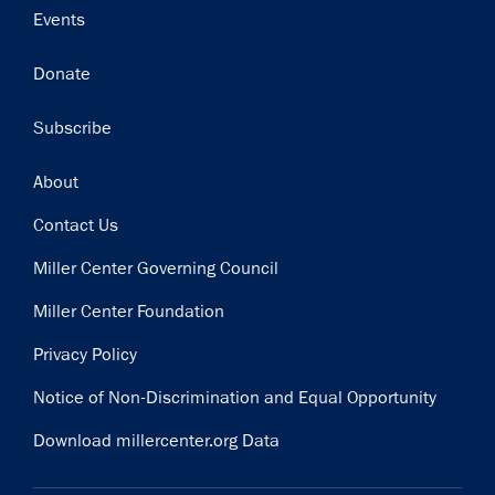
Events
Donate
Subscribe
Footer
About
Contact Us
Miller Center Governing Council
Miller Center Foundation
Privacy Policy
Notice of Non-Discrimination and Equal Opportunity
Download millercenter.org Data