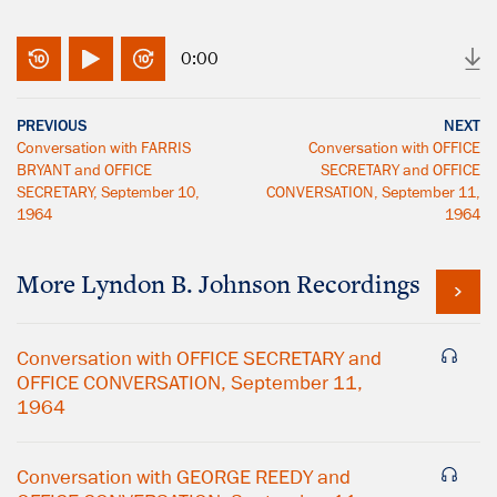
0:00
PREVIOUS
NEXT
Conversation with FARRIS
Conversation with OFFICE
BRYANT and OFFICE
SECRETARY and OFFICE
SECRETARY, September 10,
CONVERSATION, September 11,
1964
1964
More
Lyndon B. Johnson
Recordings
Conversation with OFFICE SECRETARY and
OFFICE CONVERSATION, September 11,
1964
Conversation with GEORGE REEDY and