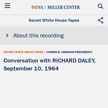
Skip
to
main
content
Secret White House Tapes
About this recording
SECRET WHITE HOUSE TAPES
|
LYNDON B. JOHNSON PRESIDENCY
Conversation with RICHARD DALEY,
September 10, 1964