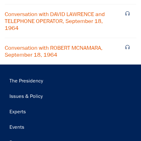
Conversation with DAVID LAWRENCE and
TELEPHONE OPERATOR, September 18,
1964
Conversation with ROBERT MCNAMARA,
September 18, 1964
Main
The Presidency
navigation
Issues & Policy
Experts
Events