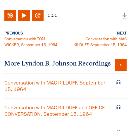
0:00
PREVIOUS
NEXT
Conversation with TOM
Conversation with MAC
WICKER, September 13, 1964
KILDUFF, September 15, 1964
More
Lyndon B. Johnson
Recordings
Conversation with MAC KILDUFF, September
15, 1964
Conversation with MAC KILDUFF and OFFICE
CONVERSATION, September 15, 1964