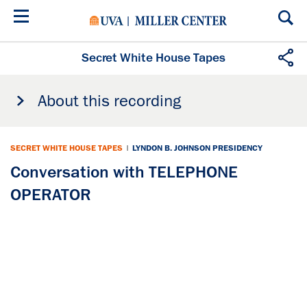
Skip
to
main
content
Secret White House Tapes
About this recording
SECRET WHITE HOUSE TAPES
|
LYNDON B. JOHNSON PRESIDENCY
Conversation with TELEPHONE
OPERATOR