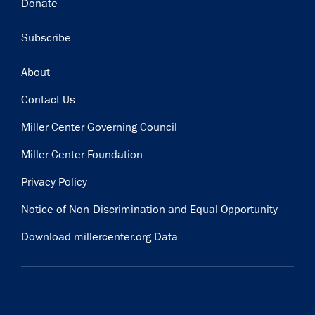
Donate
Subscribe
Footer
About
Contact Us
Miller Center Governing Council
Miller Center Foundation
Privacy Policy
Notice of Non-Discrimination and Equal Opportunity
Download millercenter.org Data