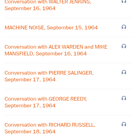
Conversation with WALTER JENKINS,
September 16, 1964
MACHINE NOISE, September 15, 1964
Conversation with ALEX WARDEN and MIKE
MANSFIELD, September 16, 1964
Conversation with PIERRE SALINGER,
September 17, 1964
Conversation with GEORGE REEDY,
September 17, 1964
Conversation with RICHARD RUSSELL,
September 18, 1964