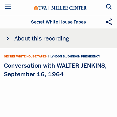
Skip
to
main
content
Secret White House Tapes
About this recording
SECRET WHITE HOUSE TAPES
|
LYNDON B. JOHNSON PRESIDENCY
Conversation with WALTER JENKINS,
September 16, 1964