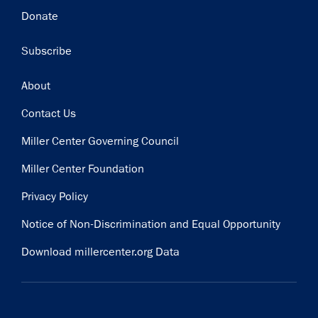
Donate
Subscribe
Footer
About
Contact Us
Miller Center Governing Council
Miller Center Foundation
Privacy Policy
Notice of Non-Discrimination and Equal Opportunity
Download millercenter.org Data