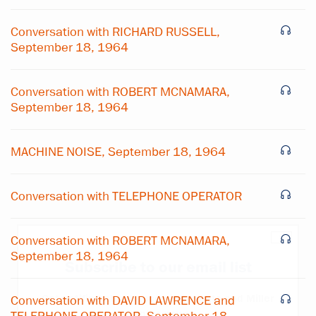
Conversation with RICHARD RUSSELL,
September 18, 1964
Conversation with ROBERT MCNAMARA,
September 18, 1964
MACHINE NOISE, September 18, 1964
Conversation with TELEPHONE OPERATOR
×
Conversation with ROBERT MCNAMARA,
September 18, 1964
Subscribe to our email list
Get notified about upcoming events and Miller
Conversation with DAVID LAWRENCE and
Center news