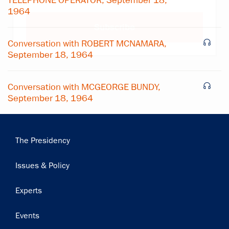
TELEPHONE OPERATOR, September 18,
1964
Subscribe
Conversation with ROBERT MCNAMARA,
September 18, 1964
Conversation with MCGEORGE BUNDY,
September 18, 1964
Main
The Presidency
navigation
Issues & Policy
Experts
Events