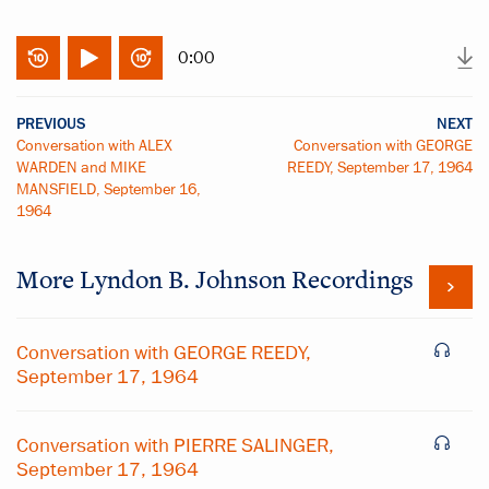
0:00
PREVIOUS
NEXT
Conversation with ALEX
Conversation with GEORGE
WARDEN and MIKE
REEDY, September 17, 1964
MANSFIELD, September 16,
1964
More
Lyndon B. Johnson
Recordings
Conversation with GEORGE REEDY,
September 17, 1964
Conversation with PIERRE SALINGER,
September 17, 1964